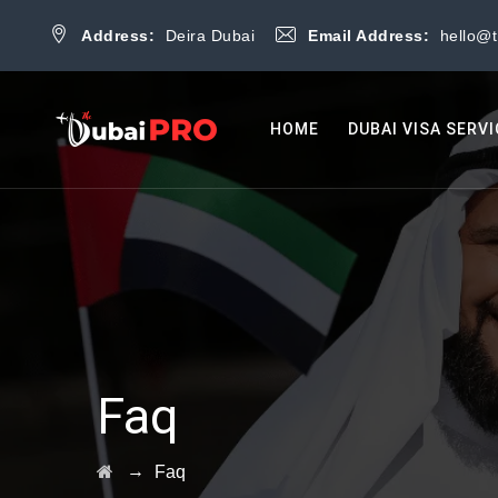
Address:
Deira Dubai
Email Address:
hello@
HOME
DUBAI VISA SERV
Faq
→
Faq