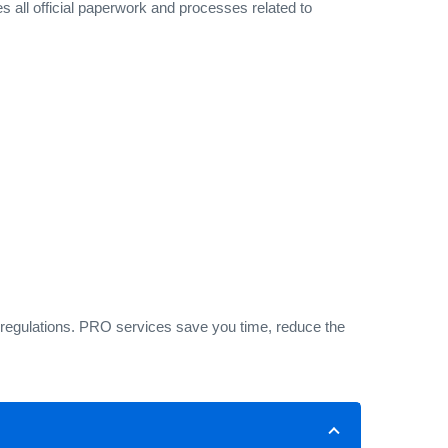
 all official paperwork and processes related to
 regulations. PRO services save you time, reduce the