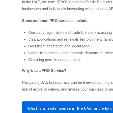
In the UAE, the term “PRO” stands for Public Relations
businesses and individuals interacting with various U
Some common PRO services include:
Company registration and trade license processing
Visa applications and renewals (employment, family
Document attestation and legalization
Labor, immigration, and economic department-relat
Obtaining permits and approvals
Why Use a PRO Service?
Navigating UAE bureaucracy can be time-consuming and 
risk of errors or delays, and ensure your business or p
What is a trade license in the UAE, and why d