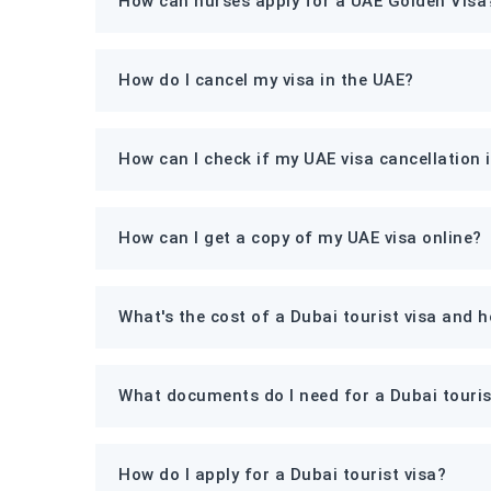
How can nurses apply for a UAE Golden Visa
How do I cancel my visa in the UAE?
How can I check if my UAE visa cancellation 
How can I get a copy of my UAE visa online?
What's the cost of a Dubai tourist visa and 
What documents do I need for a Dubai touris
How do I apply for a Dubai tourist visa?