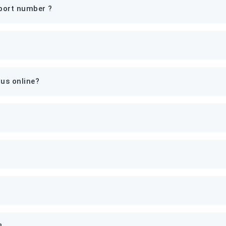
port number ?
tus online?