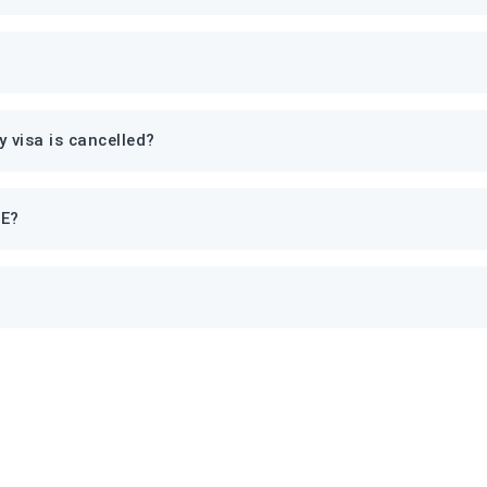
 visa is cancelled?
AE?