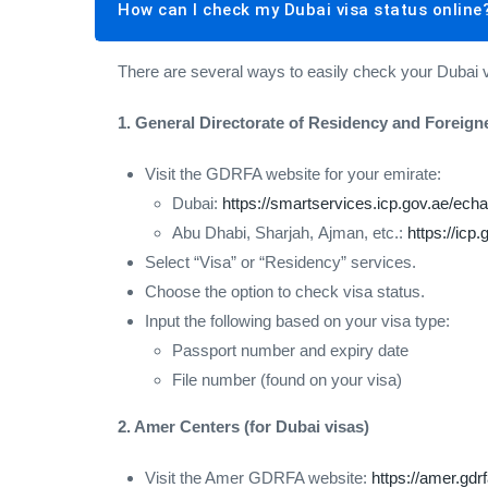
How can I check my Dubai visa status online
There are several ways to easily check your Dubai 
1. General Directorate of Residency and Foreign
Visit the GDRFA website for your emirate:
Dubai:
https://smartservices.icp.gov.ae/echan
Abu Dhabi, Sharjah, Ajman, etc.:
https://icp.
Select “Visa” or “Residency” services.
Choose the option to check visa status.
Input the following based on your visa type:
Passport number and expiry date
File number (found on your visa)
2. Amer Centers (for Dubai visas)
Visit the Amer GDRFA website:
https://amer.gdr