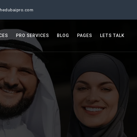
thedubaipro.com
ICES
PRO SERVICES
BLOG
PAGES
LETS TALK