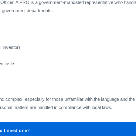
 Officer. A PRO is a government-mandated representative who handles
AE government departments.
, investor)
ed tasks
complex, especially for those unfamiliar with the language and the
ersonal matters are handled in compliance with local laws.
o I need one?