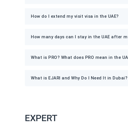
How do I extend my visit visa in the UAE?
How many days can I stay in the UAE after my
What is PRO? What does PRO mean in the U
What is EJARI and Why Do I Need It in Dubai?
EXPERT