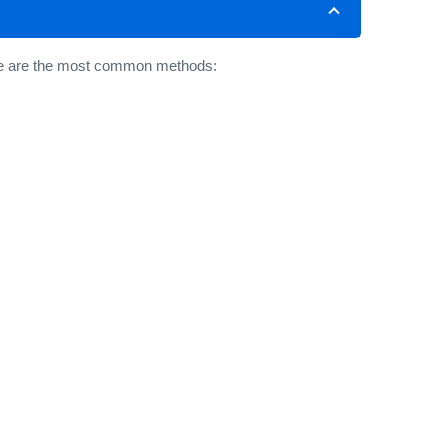
Here are the most common methods: