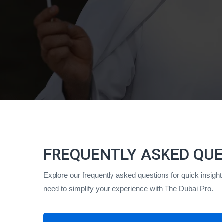
FREQUENTLY ASKED QU
Explore our frequently asked questions for quick insig
need to simplify your experience with The Dubai Pro.