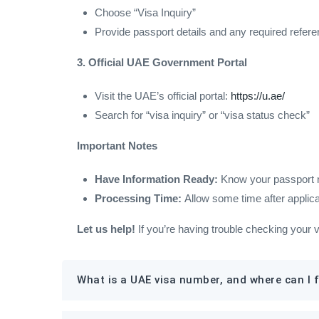
Choose “Visa Inquiry”
Provide passport details and any required refer
3. Official UAE Government Portal
Visit the UAE’s official portal:
https://u.ae/
Search for “visa inquiry” or “visa status check”
Important Notes
Have Information Ready:
Know your passport num
Processing Time:
Allow some time after applica
Let us help!
If you’re having trouble checking your 
What is a UAE visa number, and where can I f