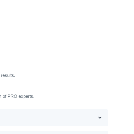
results.
am of PRO experts.