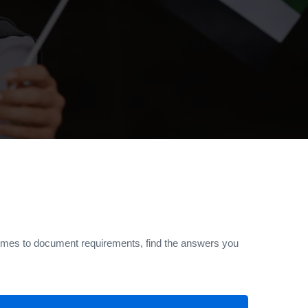
 times to document requirements, find the answers you