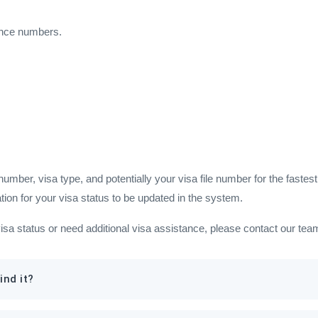
ence numbers.
ber, visa type, and potentially your visa file number for the fastest 
tion for your visa status to be updated in the system.
visa status or need additional visa assistance, please contact our te
ind it?