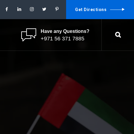
Get Directions
Have any Questions?
+971 56 371 7885