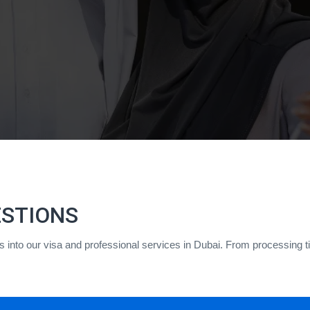
ESTIONS
hts into our visa and professional services in Dubai. From processing