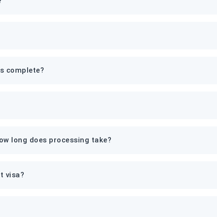
?
is complete?
how long does processing take?
t visa?