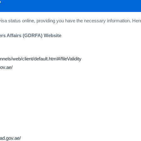
?
visa status online, providing you have the necessary information. 
ers Affairs (GDRFA) Website
nels/web/client/default.html#/fileValidity
gov.ae/
fad.gov.ae/