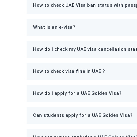
How to check UAE Visa ban status with pass
What is an e-visa?
How do I check my UAE visa cancellation sta
How to check visa fine in UAE ?
How do I apply for a UAE Golden Visa?
Can students apply for a UAE Golden Visa?