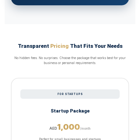
Transparent
Pricing
That Fits Your Needs
No hidden fees. No surprises. Choose the package that works best for your
business or personal requirements.
FOR STARTUPS
Startup Package
1,000
AED
/month
Perfect for small businesses and startups