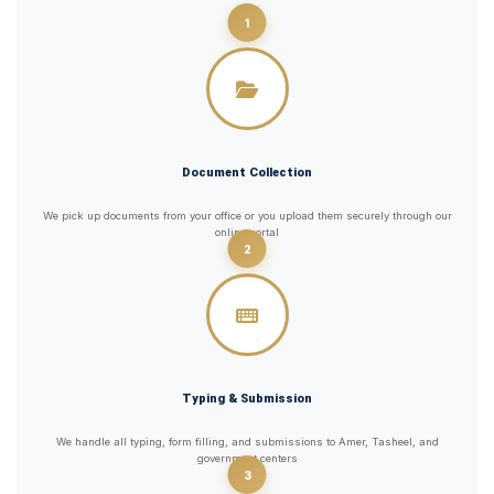
1
Document Collection
We pick up documents from your office or you upload them securely through our
online portal
2
Typing & Submission
We handle all typing, form filling, and submissions to Amer, Tasheel, and
government centers
3