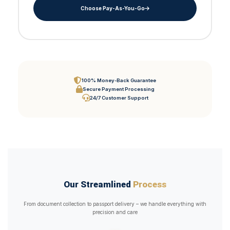
Choose Pay-As-You-Go
100% Money-Back Guarantee
Secure Payment Processing
24/7 Customer Support
Our Streamlined
Process
From document collection to passport delivery – we handle everything with
precision and care