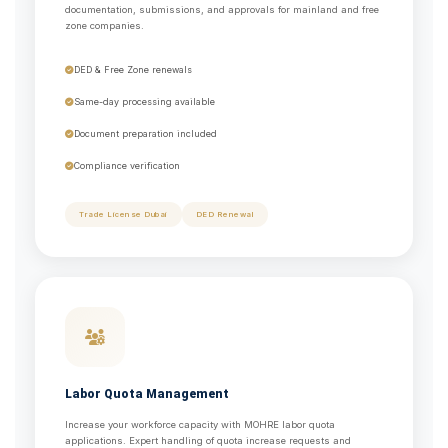
documentation, submissions, and approvals for mainland and free
zone companies.
DED & Free Zone renewals
Same-day processing available
Document preparation included
Compliance verification
Trade License Dubai
DED Renewal
Labor Quota Management
Increase your workforce capacity with MOHRE labor quota
applications. Expert handling of quota increase requests and