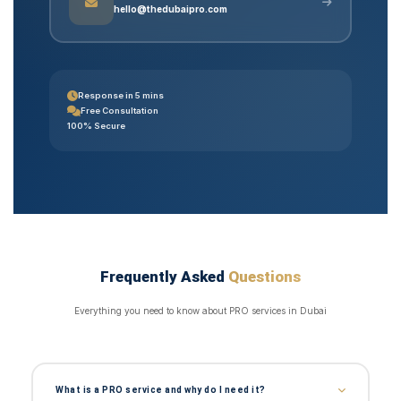
hello@thedubaipro.com
Response in 5 mins
Free Consultation
100% Secure
Frequently Asked
Questions
Everything you need to know about PRO services in Dubai
What is a PRO service and why do I need it?