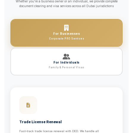
Whether you’re a business owner or an individual, we provide complete
document clearing and visa services across all Dubai jurisdictions
For Businesses
Corporate PRO Services
For Individuals
Family & Personal Visas
Trade License Renewal
Fast-track trade license renewal with DED. We handle all