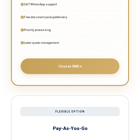
24/7 WhatsApp support
Free document pickup/delivery
Priority processing
Labor quota management
Choose SME
FLEXIBLE OPTION
Pay-As-You-Go