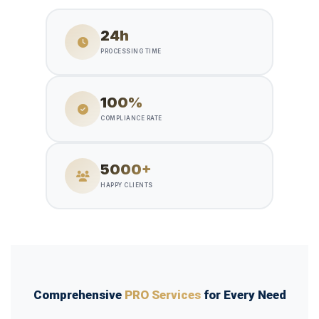
24h
PROCESSING TIME
100%
COMPLIANCE RATE
5000+
HAPPY CLIENTS
Comprehensive
PRO Services
for Every Need