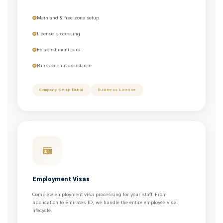
Mainland & free zone setup
License processing
Establishment card
Bank account assistance
Company Setup Dubai
Business License
Employment Visas
Complete employment visa processing for your staff. From
application to Emirates ID, we handle the entire employee visa
lifecycle.