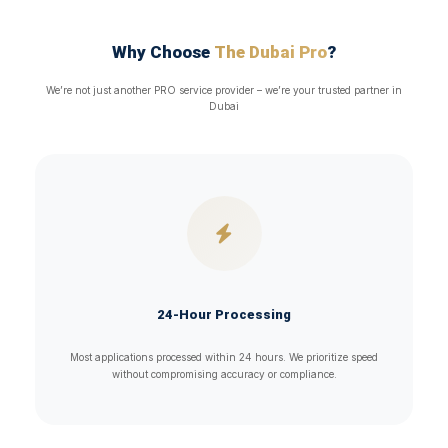
Why Choose
The Dubai Pro
?
We’re not just another PRO service provider – we’re your trusted partner in
Dubai
24-Hour Processing
Most applications processed within 24 hours. We prioritize speed
without compromising accuracy or compliance.