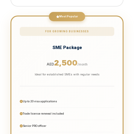
Most Popular
FOR GROWING BUSINESSES
SME Package
2,500
AED
/month
Ideal for established SMEs with regular needs
Up to 20 visa applications
Trade license renewal included
Senior PRO officer