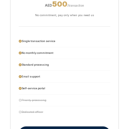
500
AED
/transaction
No commitment, pay only when you need us
Single transaction service
No monthly commitment
Standard processing
Email support
Self-service portal
Priority processing
Dedicated officer