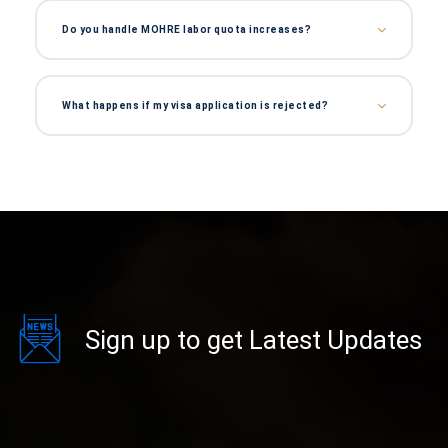
Do you handle MOHRE labor quota increases?
What happens if my visa application is rejected?
Sign up to get Latest Updates