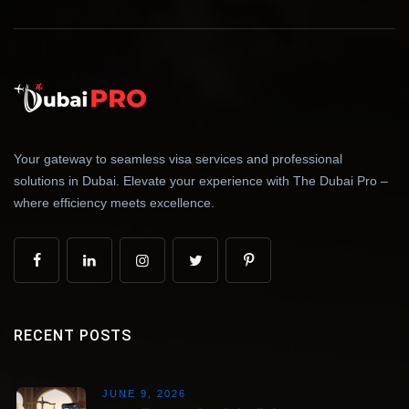
Your gateway to seamless visa services and professional
solutions in Dubai. Elevate your experience with The Dubai Pro –
where efficiency meets excellence.
RECENT POSTS
JUNE 9, 2026