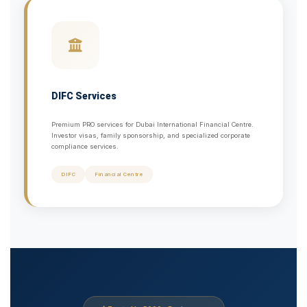
DIFC Services
Premium PRO services for Dubai International Financial Centre.
Investor visas, family sponsorship, and specialized corporate
compliance services.
DIFC
Financial Centre