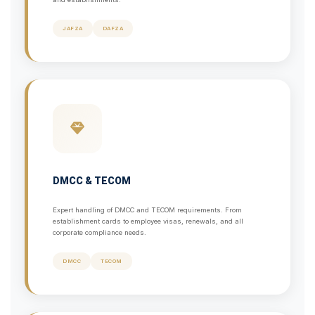
JAFZA
DAFZA
DMCC & TECOM
Expert handling of DMCC and TECOM requirements. From
establishment cards to employee visas, renewals, and all
corporate compliance needs.
DMCC
TECOM