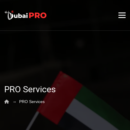
PRO Services
→
PRO Services