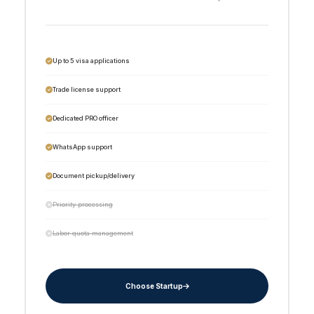
Up to 5 visa applications
Trade license support
Dedicated PRO officer
WhatsApp support
Document pickup/delivery
Priority processing
Labor quota management
Choose Startup