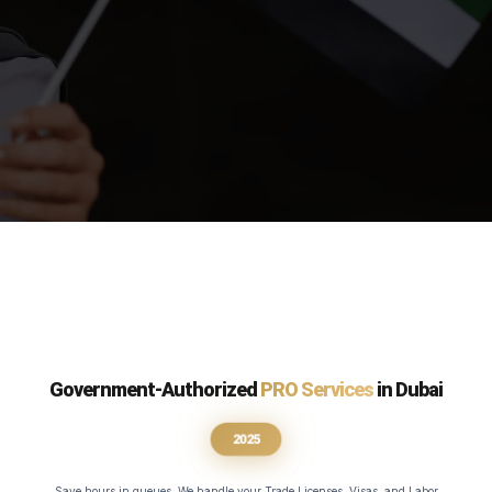
Government-Authorized
PRO Services
in Dubai
2025
Save hours in queues. We handle your Trade Licenses, Visas, and Labor