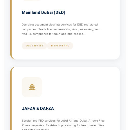
Mainland Dubai (DED)
Complete document clearing services for DED-registered
companies. Trade license renewals, visa processing, and
MOHRE compliance for mainland businesses.
DED Services
Mainland PRO
JAFZA & DAFZA
Specialized PRO services for Jebel Ali and Dubai Airport Free
Zone companies. Fast-track processing for free zone entities
and establishments.