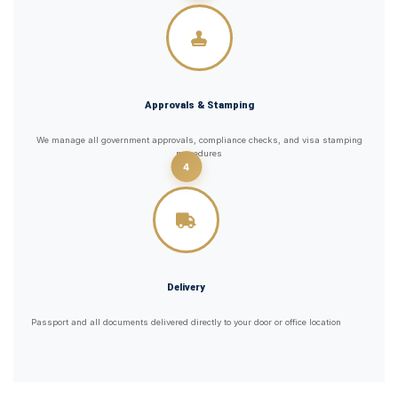
Approvals & Stamping
We manage all government approvals, compliance checks, and visa stamping
procedures
4
Delivery
Passport and all documents delivered directly to your door or office location