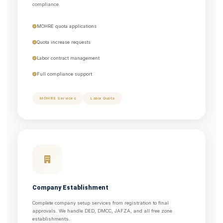
compliance.
MOHRE quota applications
Quota increase requests
Labor contract management
Full compliance support
MOHRE Services
Labor Quota
Company Establishment
Complete company setup services from registration to final
approvals. We handle DED, DMCC, JAFZA, and all free zone
establishments.