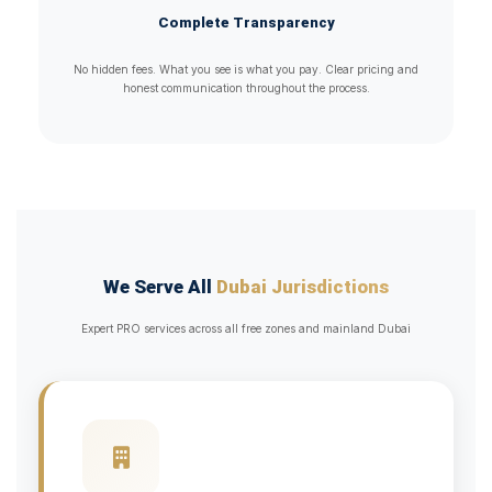
Complete Transparency
No hidden fees. What you see is what you pay. Clear pricing and
honest communication throughout the process.
We Serve All
Dubai Jurisdictions
Expert PRO services across all free zones and mainland Dubai