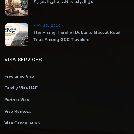
هل المراهنات قانونية في المغرب؟
MAY 25, 2026
The Rising Trend of Dubai to Muscat Road
Trips Among GCC Travelers
VISA SERVICES
Freelance Visa
Family Visa UAE
Partner Visa
Visa Renewal
Visa Cancellation