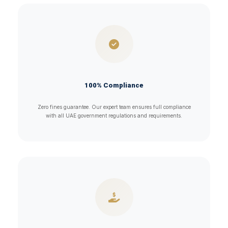
100% Compliance
Zero fines guarantee. Our expert team ensures full compliance
with all UAE government regulations and requirements.