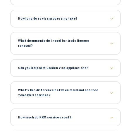
How long does visa processing take?
What documents do I need for trade license
renewal?
Can you help with Golden Visa applications?
What’s the difference between mainland and free
zone PRO services?
How much do PRO services cost?