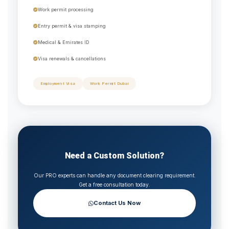
Work permit processing
Entry permit & visa stamping
Medical & Emirates ID
Visa renewals & cancellations
Employment Visa
Work Permit Dubai
Need a Custom Solution?
Our PRO experts can handle any document clearing requirement.
Get a free consultation today.
Contact Us Now