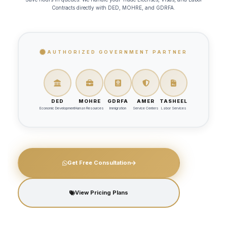
Contracts
directly with DED, MOHRE, and GDRFA.
AUTHORIZED GOVERNMENT PARTNER
DED
MOHRE
GDRFA
AMER
TASHEEL
Economic Development
Human Resources
Immigration
Service Centers
Labor Services
Get Free Consultation
View Pricing Plans