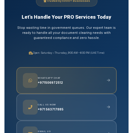
Trusted by 5000+ Businesses
Let’s Handle Your PRO Services Today
Stop wasting time in government queues. Our expert team is
ready to handle all your document clearing needs with
guaranteed compliance and zero hassle.
Open: Saturday – Thursday, 9:00 AM – 6:00 PM (UAE Time)
WHATSAPP CHAT
+971506972512
CALL US NOW
+971 563717885
EMAIL US