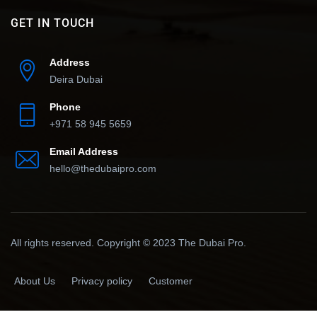
GET IN TOUCH
Address
Deira Dubai
Phone
+971 58 945 5659
Email Address
hello@thedubaipro.com
All rights reserved. Copyright © 2023 The Dubai Pro.
About Us
Privacy policy
Customer