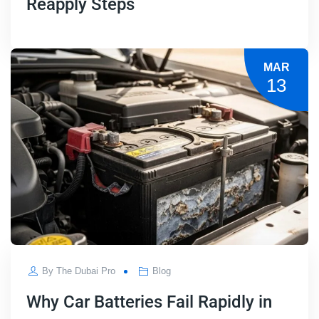
Reapply Steps
MAR
13
By
The Dubai Pro
Blog
Why Car Batteries Fail Rapidly in