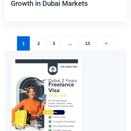
Growth in Dubai Markets
1
2
3
…
13