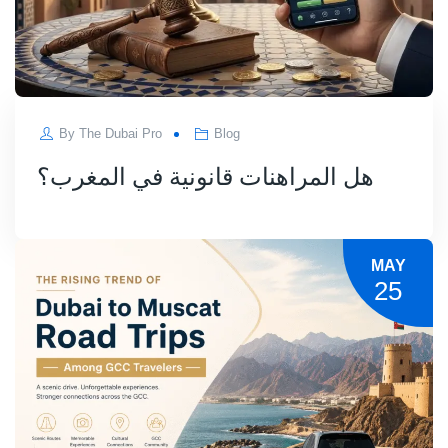
By
The Dubai Pro
Blog
هل المراهنات قانونية في المغرب؟
MAY
25