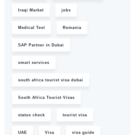
Iraqi Market
jobs
Medical Test
Romania
SAP Partner in Dubai
smart services
south africa tourist visa dubai
South Africa Tourist Visas
status check
tourist visa
UAE
Visa
visa guide