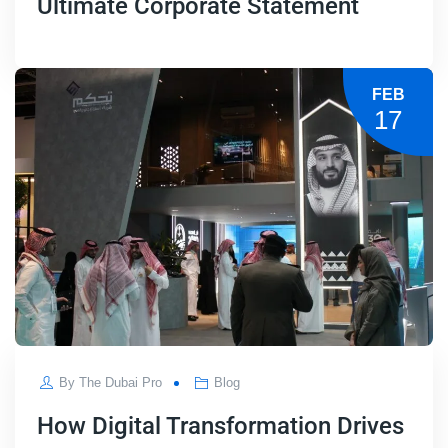
Ultimate Corporate Statement
FEB
17
By
The Dubai Pro
Blog
How Digital Transformation Drives