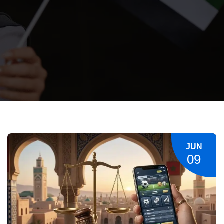
JUN
09