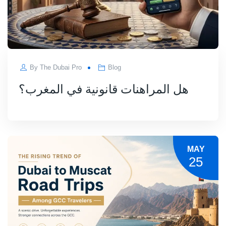
By
The Dubai Pro
Blog
هل المراهنات قانونية في المغرب؟
MAY
25