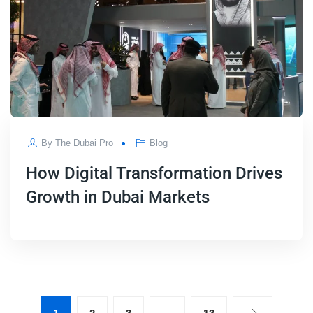
By
The Dubai Pro
Blog
How Digital Transformation Drives
Growth in Dubai Markets