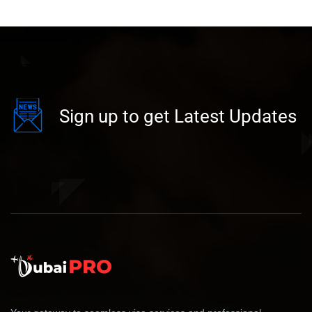
Sign up to get Latest Updates