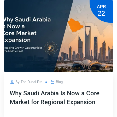
APR
22
By
The Dubai Pro
Blog
Why Saudi Arabia Is Now a Core
Market for Regional Expansion