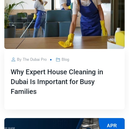
By
The Dubai Pro
Blog
Why Expert House Cleaning in
Dubai Is Important for Busy
Families
APR