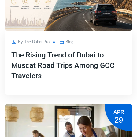
By
The Dubai Pro
Blog
The Rising Trend of Dubai to
Muscat Road Trips Among GCC
Travelers
APR
29