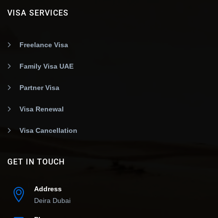
VISA SERVICES
Freelance Visa
Family Visa UAE
Partner Visa
Visa Renewal
Visa Cancellation
GET IN TOUCH
Address
Deira Dubai