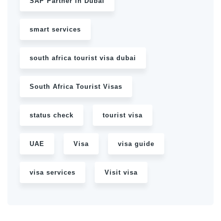
SAP Partner in Dubai
smart services
south africa tourist visa dubai
South Africa Tourist Visas
status check
tourist visa
UAE
Visa
visa guide
visa services
Visit visa