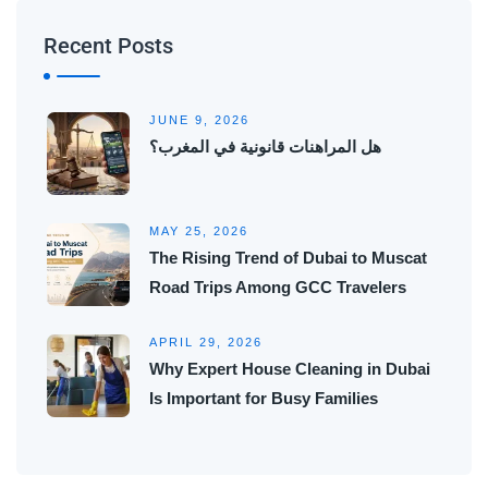
Recent Posts
JUNE 9, 2026
هل المراهنات قانونية في المغرب؟
MAY 25, 2026
The Rising Trend of Dubai to Muscat
Road Trips Among GCC Travelers
APRIL 29, 2026
Why Expert House Cleaning in Dubai
Is Important for Busy Families