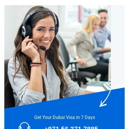
Get Your Dubai Visa in 7 Days
+971 56 371 7885