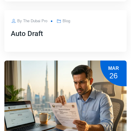
APR
By
The Dubai Pro
Blog
04
Auto Draft
MAR
26