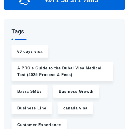
Tags
60 days visa
A PRO's Guide to the Dubai Visa Medical
Test (2025 Process & Fees)
Basra SMEs
Business Growth
Business Line
canada visa
Customer Experience