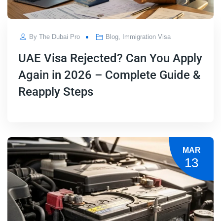
By
The Dubai Pro
Blog
,
Immigration Visa
UAE Visa Rejected? Can You Apply
Again in 2026 – Complete Guide &
Reapply Steps
MAR
13