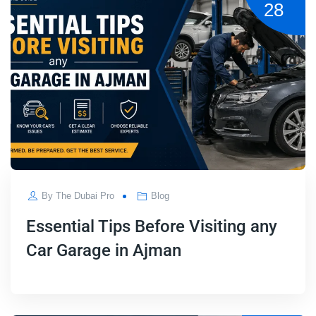
28
By
The Dubai Pro
Blog
Essential Tips Before Visiting any
Car Garage in Ajman