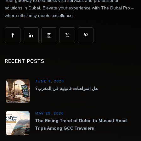
Your gateway to seamless visa services and professional
solutions in Dubai. Elevate your experience with The Dubai Pro –
where efficiency meets excellence.
RECENT POSTS
JUNE 9, 2026
هل المراهنات قانونية في المغرب؟
MAY 25, 2026
The Rising Trend of Dubai to Muscat Road
Trips Among GCC Travelers