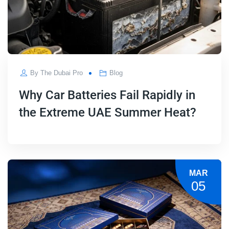
By
The Dubai Pro
Blog
Why Car Batteries Fail Rapidly in
the Extreme UAE Summer Heat?
MAR
05