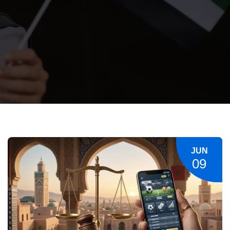
JUN
09