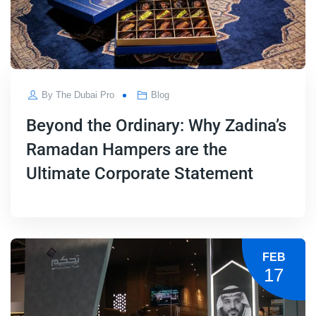
By
The Dubai Pro
Blog
Beyond the Ordinary: Why Zadina’s
Ramadan Hampers are the
Ultimate Corporate Statement
FEB
17