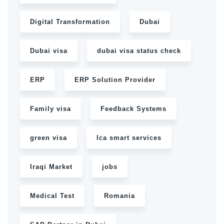
Digital Transformation
Dubai
Dubai visa
dubai visa status check
ERP
ERP Solution Provider
Family visa
Feedback Systems
green visa
Ica smart services
Iraqi Market
jobs
Medical Test
Romania