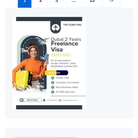
1
2
3
…
13