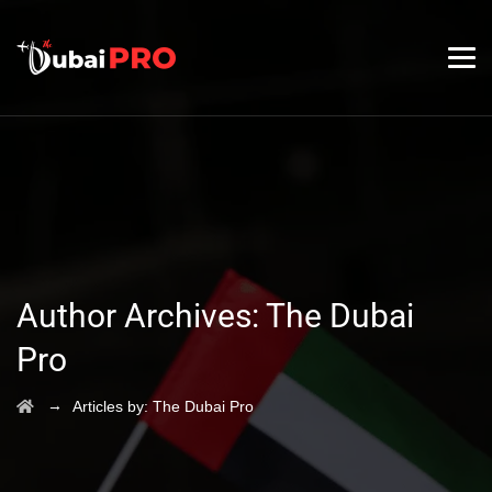
Author Archives:
The Dubai
Pro
→
Articles by: The Dubai Pro