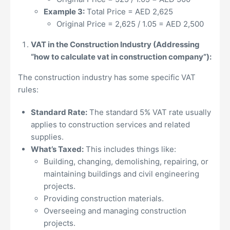
Example 3:
Total Price = AED 2,625
Original Price = 2,625 / 1.05 = AED 2,500
VAT in the Construction Industry (Addressing
“how to calculate vat in construction company”):
The construction industry has some specific VAT
rules:
Standard Rate:
The standard 5% VAT rate usually
applies to construction services and related
supplies.
What’s Taxed:
This includes things like:
Building, changing, demolishing, repairing, or
maintaining buildings and civil engineering
projects.
Providing construction materials.
Overseeing and managing construction
projects.