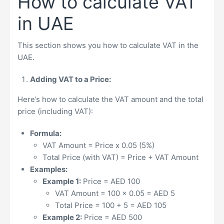
How to calculate VAT
in UAE
This section shows you how to calculate VAT in the
UAE.
Adding VAT to a Price:
Here’s how to calculate the VAT amount and the total
price (including VAT):
Formula:
VAT Amount = Price x 0.05 (5%)
Total Price (with VAT) = Price + VAT Amount
Examples:
Example 1:
Price = AED 100
VAT Amount = 100 x 0.05 = AED 5
Total Price = 100 + 5 = AED 105
Example 2:
Price = AED 500