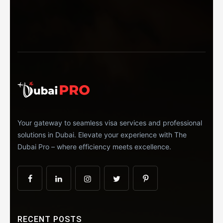
Your gateway to seamless visa services and professional
solutions in Dubai. Elevate your experience with The
Dubai Pro – where efficiency meets excellence.
RECENT POSTS