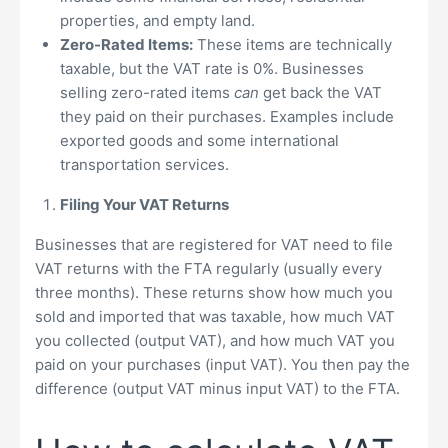
properties, and empty land.
Zero-Rated Items:
These items are technically
taxable, but the VAT rate is 0%. Businesses
selling zero-rated items
can
get back the VAT
they paid on their purchases. Examples include
exported goods and some international
transportation services.
Filing Your VAT Returns
Businesses that are registered for VAT need to file
VAT returns with the FTA regularly (usually every
three months). These returns show how much you
sold and imported that was taxable, how much VAT
you collected (output VAT), and how much VAT you
paid on your purchases (input VAT). You then pay the
difference (output VAT minus input VAT) to the FTA.