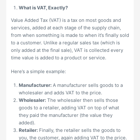
What is VAT, Exactly?
Value Added Tax (VAT) is a tax on most goods and
services, added at each stage of the supply chain,
from when something is made to when it’s finally sold
to a customer. Unlike a regular sales tax (which is
only added at the final sale), VAT is collected every
time value is added to a product or service.
Here’s a simple example:
Manufacturer:
A manufacturer sells goods to a
wholesaler and adds VAT to the price.
Wholesaler:
The wholesaler then sells those
goods to a retailer, adding VAT on top of what
they paid the manufacturer (the value they
added).
Retailer:
Finally, the retailer sells the goods to
you, the customer, again adding VAT to the price.