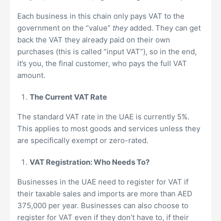
Each business in this chain only pays VAT to the
government on the “value”
they
added. They can get
back the VAT they already paid on their own
purchases (this is called “input VAT”), so in the end,
it’s you, the final customer, who pays the full VAT
amount.
The Current VAT Rate
The standard VAT rate in the UAE is currently 5%.
This applies to most goods and services unless they
are specifically exempt or zero-rated.
VAT Registration: Who Needs To?
Businesses in the UAE need to register for VAT if
their taxable sales and imports are more than AED
375,000 per year. Businesses can also choose to
register for VAT even if they don’t have to, if their