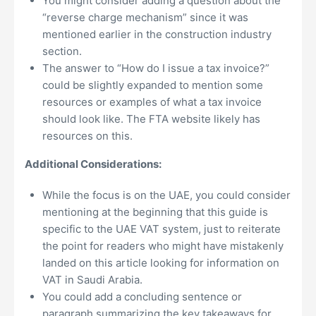
You might consider adding a question about the
“reverse charge mechanism” since it was
mentioned earlier in the construction industry
section.
The answer to “How do I issue a tax invoice?”
could be slightly expanded to mention some
resources or examples of what a tax invoice
should look like. The FTA website likely has
resources on this.
Additional Considerations:
While the focus is on the UAE, you could consider
mentioning at the beginning that this guide is
specific to the UAE VAT system, just to reiterate
the point for readers who might have mistakenly
landed on this article looking for information on
VAT in Saudi Arabia.
You could add a concluding sentence or
paragraph summarizing the key takeaways for