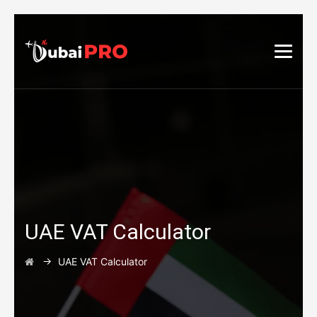
UAE VAT Calculator
→
UAE VAT Calculator