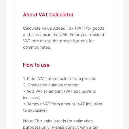
About VAT Calculator
Calculate Value Added Tax (VAT) for goods
and services in the UAE. Enter your desired
VAT rate or use the preset buttons for
common rates.
How to use
1. Enter VAT rate or select from presets
2. Choose calculation method:
• Add VAT to amount (VAT exclusive to
inclusive)
• Remove VAT from amount (VAT inclusive
to exclusive)
Note: This calculator is for estimation
purposes only. Please consult with a tax