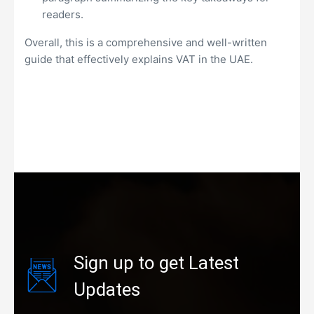
readers.
Overall, this is a comprehensive and well-written
guide that effectively explains VAT in the UAE.
Sign up to get Latest
Updates