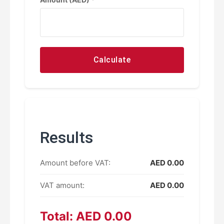
Calculate
Results
Amount before VAT:
AED 0.00
VAT amount:
AED 0.00
Total: AED 0.00