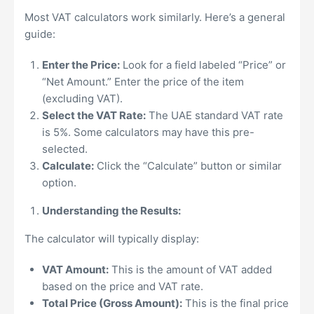
Most VAT calculators work similarly. Here’s a general
guide:
Enter the Price:
Look for a field labeled “Price” or
“Net Amount.” Enter the price of the item
(excluding VAT).
Select the VAT Rate:
The UAE standard VAT rate
is 5%. Some calculators may have this pre-
selected.
Calculate:
Click the “Calculate” button or similar
option.
Understanding the Results:
The calculator will typically display:
VAT Amount:
This is the amount of VAT added
based on the price and VAT rate.
Total Price (Gross Amount):
This is the final price