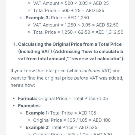
VAT Amount = 500 x 0.05 = AED 25
Total Price = 500 + 25 = AED 525
Example 3:
Price = AED 1,250
VAT Amount = 1,250 x 0.05 = AED 62.50
Total Price = 1,250 + 62.50 = AED 1,312.50
Calculating the Original Price from a Total Price
(Including VAT) (Addressing “how to calculate 5
vat from total amount,” “reverse vat calculator”):
If you know the total price (which
includes
VAT) and
want to find the original price
before
VAT was added,
here’s how:
Formula:
Original Price = Total Price / 1.05
Examples:
Example 1:
Total Price = AED 105
Original Price = 105 / 1.05 = AED 100
Example 2:
Total Price = AED 525
Original Price = 525 / 1.05 = AED 500