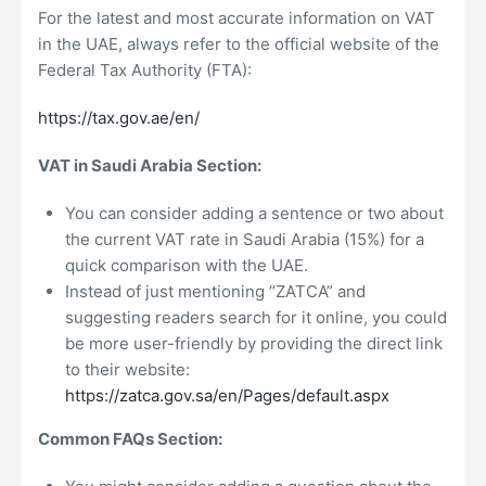
For the latest and most accurate information on VAT
in the UAE, always refer to the official website of the
Federal Tax Authority (FTA):
https://tax.gov.ae/en/
VAT in Saudi Arabia Section:
You can consider adding a sentence or two about
the current VAT rate in Saudi Arabia (15%) for a
quick comparison with the UAE.
Instead of just mentioning “ZATCA” and
suggesting readers search for it online, you could
be more user-friendly by providing the direct link
to their website:
https://zatca.gov.sa/en/Pages/default.aspx
Common FAQs Section: