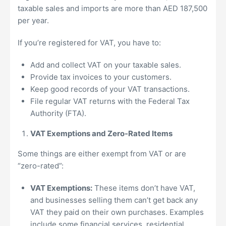
taxable sales and imports are more than AED 187,500
per year.
If you’re registered for VAT, you have to:
Add and collect VAT on your taxable sales.
Provide tax invoices to your customers.
Keep good records of your VAT transactions.
File regular VAT returns with the Federal Tax
Authority (FTA).
VAT Exemptions and Zero-Rated Items
Some things are either exempt from VAT or are
“zero-rated”:
VAT Exemptions:
These items don’t have VAT,
and businesses selling them can’t get back any
VAT they paid on their own purchases. Examples
include some financial services, residential