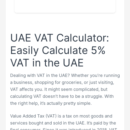
UAE VAT Calculator:
Easily Calculate 5%
VAT in the UAE
Dealing with VAT in the UAE? Whether you’re running
a business, shopping for groceries, or just visiting,
VAT affects you. It might seem complicated, but
calculating VAT doesn’t have to be a struggle. With
the right help, it’s actually pretty simple.
Value Added Tax (VAT) is a tax on most goods and
services bought and sold in the UAE. It’s paid by the
final consumer. Since it was introduced in 2018, VAT