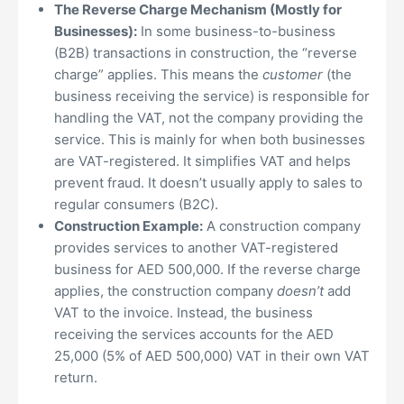
The Reverse Charge Mechanism (Mostly for
Businesses):
In some business-to-business
(B2B) transactions in construction, the “reverse
charge” applies. This means the
customer
(the
business receiving the service) is responsible for
handling the VAT, not the company providing the
service. This is mainly for when both businesses
are VAT-registered. It simplifies VAT and helps
prevent fraud. It doesn’t usually apply to sales to
regular consumers (B2C).
Construction Example:
A construction company
provides services to another VAT-registered
business for AED 500,000. If the reverse charge
applies, the construction company
doesn’t
add
VAT to the invoice. Instead, the business
receiving the services accounts for the AED
25,000 (5% of AED 500,000) VAT in their own VAT
return.