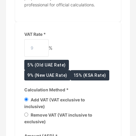
professional for official calculations.
VAT Rate *
%
5% (Old UAE Rate)
9% (New UAE Rate)
15% (KSA Rate)
Calculation Method *
Add VAT (VAT exclusive to
inclusive)
Remove VAT (VAT inclusive to
exclusive)
Amount (AED) *