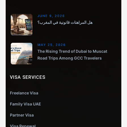
JUNE 9, 2026
هل المراهنات قانونية في المغرب؟
MAY 25, 2026
The Rising Trend of Dubai to Muscat
Road Trips Among GCC Travelers
VISA SERVICES
Freelance Visa
Family Visa UAE
Partner Visa
Visa Renewal