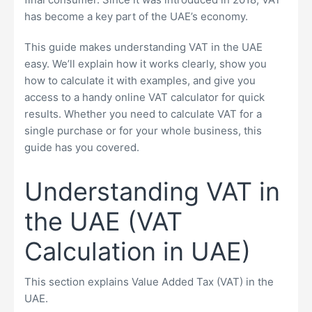
has become a key part of the UAE’s economy.
This guide makes understanding VAT in the UAE
easy. We’ll explain how it works clearly, show you
how to calculate it with examples, and give you
access to a handy online VAT calculator for quick
results. Whether you need to calculate VAT for a
single purchase or for your whole business, this
guide has you covered.
Understanding VAT in
the UAE (VAT
Calculation in UAE)
This section explains Value Added Tax (VAT) in the
UAE.