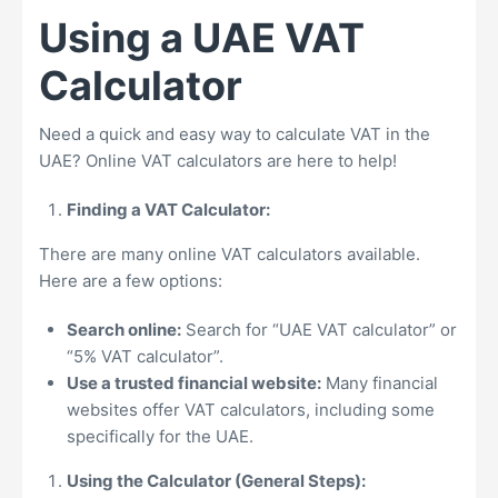
Using a UAE VAT
Calculator
Need a quick and easy way to calculate VAT in the
UAE? Online VAT calculators are here to help!
Finding a VAT Calculator:
There are many online VAT calculators available.
Here are a few options:
Search online:
Search for “UAE VAT calculator” or
“5% VAT calculator”.
Use a trusted financial website:
Many financial
websites offer VAT calculators, including some
specifically for the UAE.
Using the Calculator (General Steps):