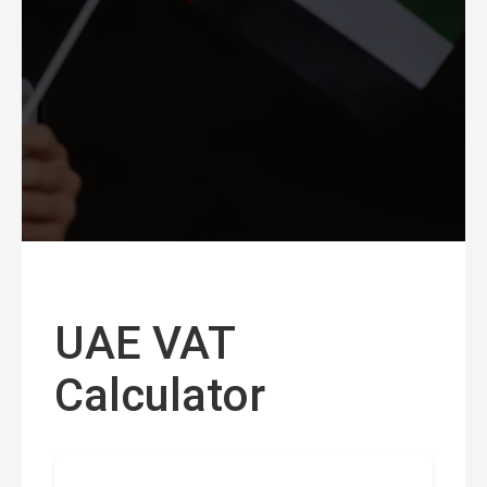
UAE VAT
Calculator