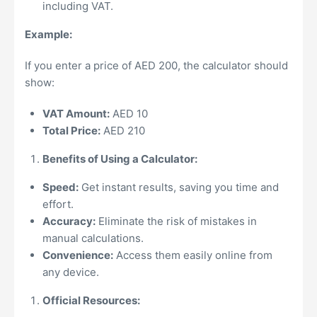
including VAT.
Example:
If you enter a price of AED 200, the calculator should
show:
VAT Amount:
AED 10
Total Price:
AED 210
Benefits of Using a Calculator:
Speed:
Get instant results, saving you time and
effort.
Accuracy:
Eliminate the risk of mistakes in
manual calculations.
Convenience:
Access them easily online from
any device.
Official Resources: