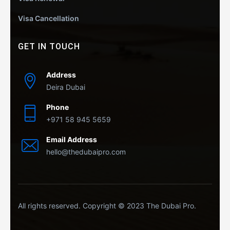
Visa Cancellation
GET IN TOUCH
Address
Deira Dubai
Phone
+971 58 945 5659
Email Address
hello@thedubaipro.com
All rights reserved. Copyright © 2023 The Dubai Pro.