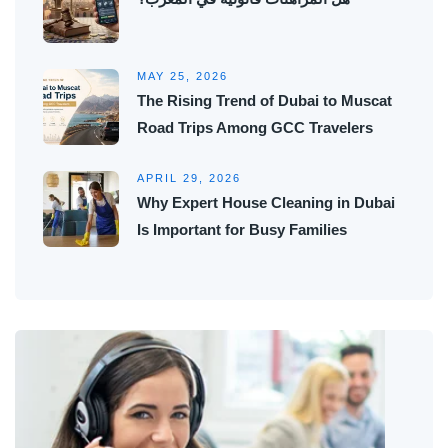
MAY 25, 2026
The Rising Trend of Dubai to Muscat
Road Trips Among GCC Travelers
APRIL 29, 2026
Why Expert House Cleaning in Dubai
Is Important for Busy Families