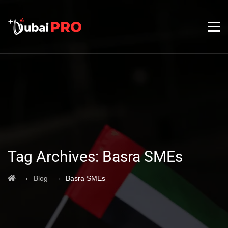
Tag Archives:
Basra SMEs
→
→
Blog
Basra SMEs