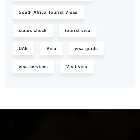
South Africa Tourist Visas
status check
tourist visa
UAE
Visa
visa guide
visa services
Visit visa