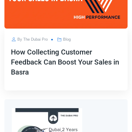
By
The Dubai Pro
Blog
How Collecting Customer
Feedback Can Boost Your Sales in
Basra