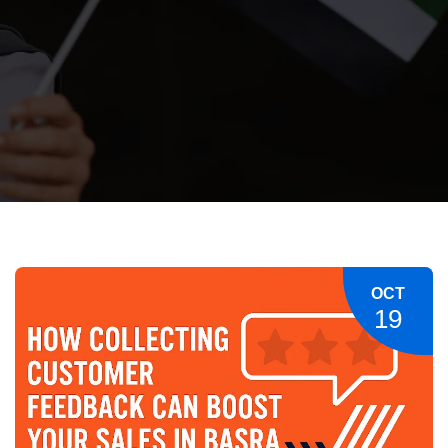
OCT
19