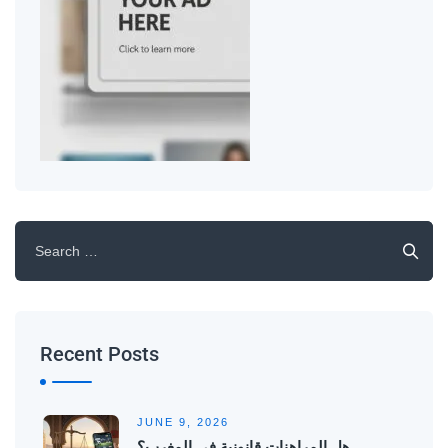
Recent Posts
JUNE 9, 2026
هل المراهنات قانونية في المغرب؟