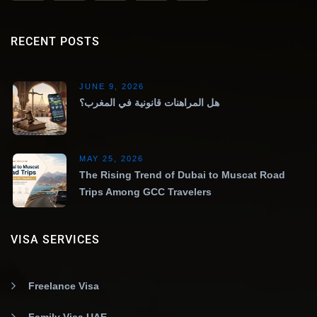
RECENT POSTS
JUNE 9, 2026
هل المراهنات قانونية في المغرب؟
MAY 25, 2026
The Rising Trend of Dubai to Muscat Road
Trips Among GCC Travelers
VISA SERVICES
Freelance Visa
Family Visa UAE