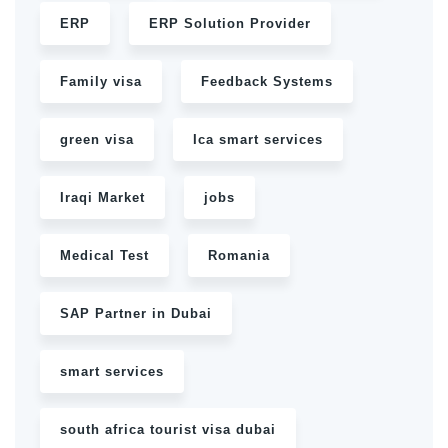
ERP
ERP Solution Provider
Family visa
Feedback Systems
green visa
Ica smart services
Iraqi Market
jobs
Medical Test
Romania
SAP Partner in Dubai
smart services
south africa tourist visa dubai