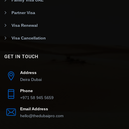
Partner Visa
Visa Renewal
Visa Cancellation
GET IN TOUCH
Address
Deira Dubai
Phone
+971 58 945 5659
Email Address
hello@thedubaipro.com