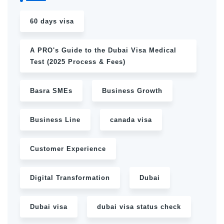
60 days visa
A PRO's Guide to the Dubai Visa Medical
Test (2025 Process & Fees)
Basra SMEs
Business Growth
Business Line
canada visa
Customer Experience
Digital Transformation
Dubai
Dubai visa
dubai visa status check