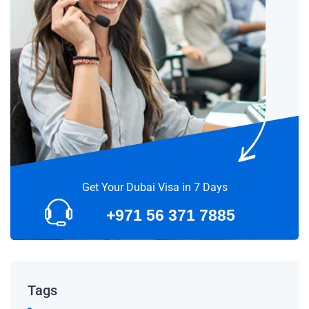
Get Your Dubai Visa in 7 Days
+971 56 371 7885
Tags