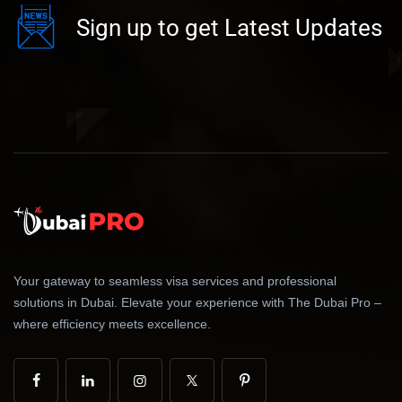
Sign up to get Latest Updates
Your gateway to seamless visa services and professional
solutions in Dubai. Elevate your experience with The Dubai Pro –
where efficiency meets excellence.