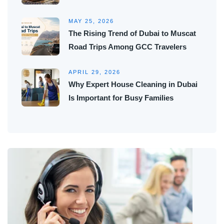
MAY 25, 2026
The Rising Trend of Dubai to Muscat
Road Trips Among GCC Travelers
APRIL 29, 2026
Why Expert House Cleaning in Dubai
Is Important for Busy Families