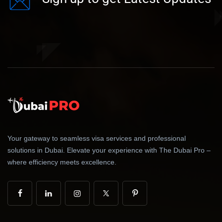
Your gateway to seamless visa services and professional
solutions in Dubai. Elevate your experience with The Dubai Pro –
where efficiency meets excellence.