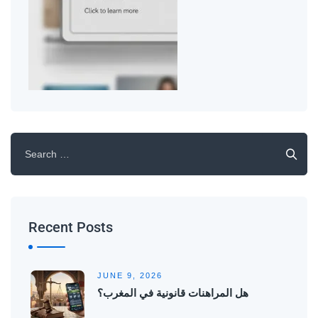
Recent Posts
JUNE 9, 2026
هل المراهنات قانونية في المغرب؟