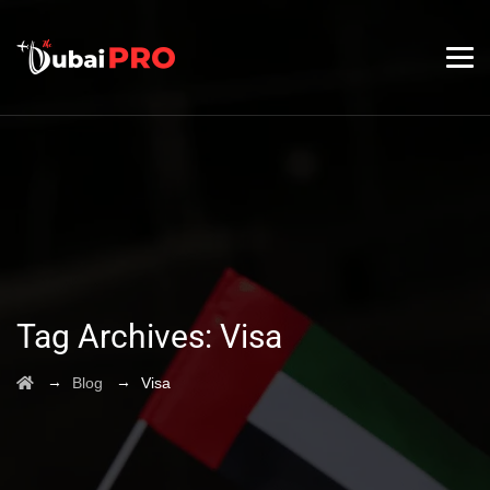
Tag Archives:
Visa
→
→
Blog
Visa