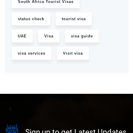
South Africa Tourist Visas
status check
tourist visa
UAE
Visa
visa guide
visa services
Visit visa
Sign up to get Latest Updates