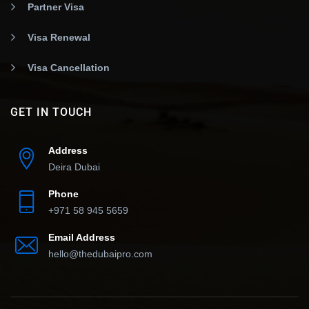
Partner Visa
Visa Renewal
Visa Cancellation
GET IN TOUCH
Address
Deira Dubai
Phone
+971 58 945 5659
Email Address
hello@thedubaipro.com