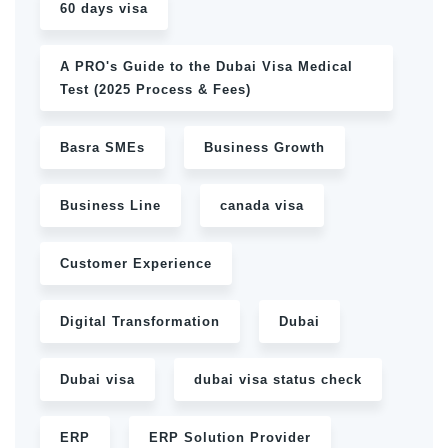
60 days visa
A PRO's Guide to the Dubai Visa Medical
Test (2025 Process & Fees)
Basra SMEs
Business Growth
Business Line
canada visa
Customer Experience
Digital Transformation
Dubai
Dubai visa
dubai visa status check
ERP
ERP Solution Provider