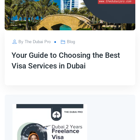
By
The Dubai Pro
Blog
Your Guide to Choosing the Best
Visa Services in Dubai