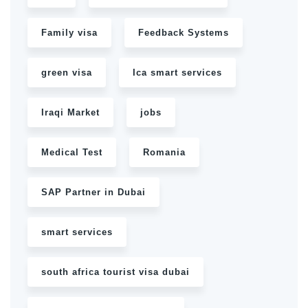
Family visa
Feedback Systems
green visa
Ica smart services
Iraqi Market
jobs
Medical Test
Romania
SAP Partner in Dubai
smart services
south africa tourist visa dubai