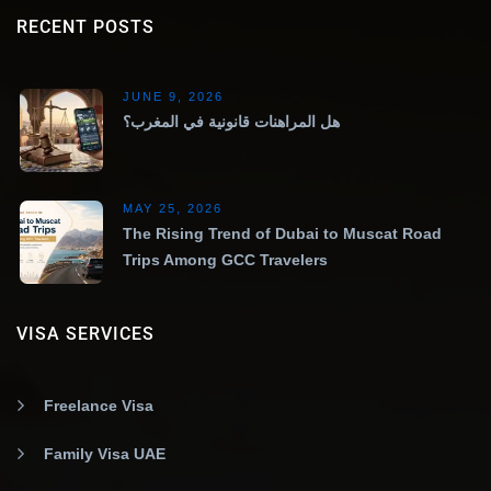
RECENT POSTS
JUNE 9, 2026
هل المراهنات قانونية في المغرب؟
MAY 25, 2026
The Rising Trend of Dubai to Muscat Road
Trips Among GCC Travelers
VISA SERVICES
Freelance Visa
Family Visa UAE