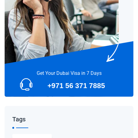
Get Your Dubai Visa in 7 Days
+971 56 371 7885
Tags