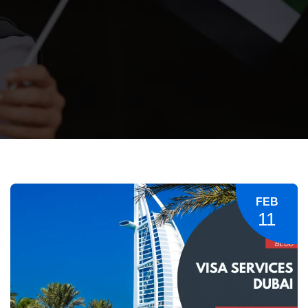
FEB
11