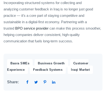
Incorporating structured systems for collecting and
analyzing customer feedback in Iraq is no longer just good
practice — it’s a core part of staying competitive and
sustainable in a digital-first economy. Partnering with a
trusted
BPO service provider
can make this process smoother,
helping companies deliver consistent, high-quality
communication that fuels long-term success.
,
,
Basra SMEs
Business Growth
Customer
,
,
Experience
Feedback Systems
Iraqi Market
Share: