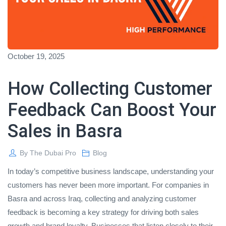
October 19, 2025
How Collecting Customer
Feedback Can Boost Your
Sales in Basra
By
The Dubai Pro
Blog
In today’s competitive business landscape, understanding your
customers has never been more important. For companies in
Basra and across Iraq, collecting and analyzing customer
feedback is becoming a key strategy for driving both sales
growth and brand loyalty. Businesses that listen closely to their