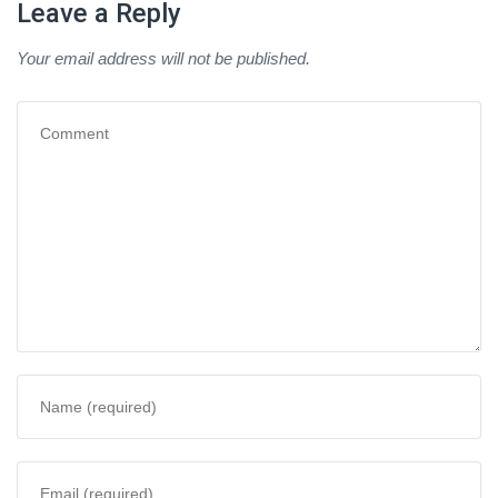
Leave a Reply
Your email address will not be published.