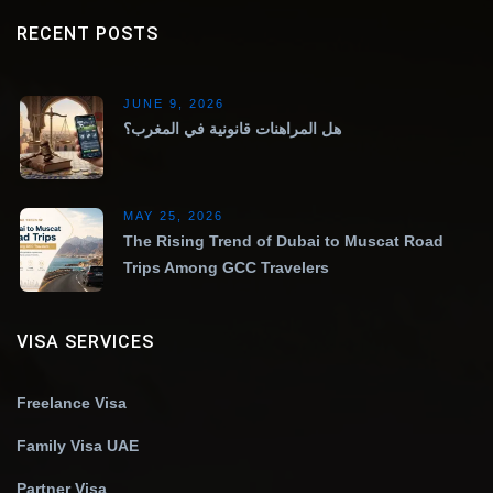
RECENT POSTS
JUNE 9, 2026
هل المراهنات قانونية في المغرب؟
MAY 25, 2026
The Rising Trend of Dubai to Muscat Road
Trips Among GCC Travelers
VISA SERVICES
Freelance Visa
Family Visa UAE
Partner Visa