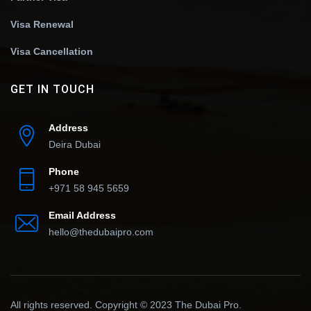
Visa Renewal
Visa Cancellation
GET IN TOUCH
Address
Deira Dubai
Phone
+971 58 945 5659
Email Address
hello@thedubaipro.com
All rights reserved. Copyright © 2023 The Dubai Pro.