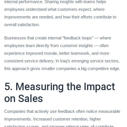
internal performance. Sharing insights with teams helps
employees understand what customers expect, where
improvements are needed, and how their efforts contribute to
overall satisfaction.
Businesses that create internal “feedback loops” — where
employees learn directly from customer insights — often
experience improved morale, better teamwork, and more
consistent service delivery. In Iraq’s emerging service sectors,
this approach gives smaller companies a big competitive edge.
5. Measuring the Impact
on Sales
Companies that actively use feedback often notice measurable
improvements. Increased customer retention, higher
satisfaction scores, and stronger referral rates all contribute