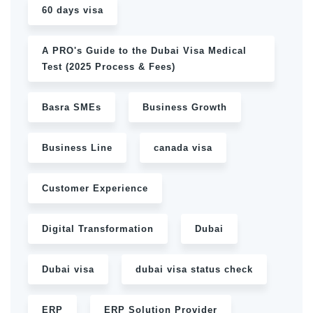
60 days visa
A PRO's Guide to the Dubai Visa Medical
Test (2025 Process & Fees)
Basra SMEs
Business Growth
Business Line
canada visa
Customer Experience
Digital Transformation
Dubai
Dubai visa
dubai visa status check
ERP
ERP Solution Provider