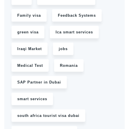
Family visa
Feedback Systems
green visa
Ica smart services
Iraqi Market
jobs
Medical Test
Romania
SAP Partner in Dubai
smart services
south africa tourist visa dubai