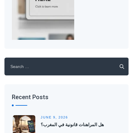
Search
for:
Recent Posts
JUNE 9, 2026
هل المراهنات قانونية في المغرب؟