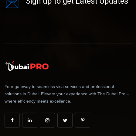
Sign up to get Latest Updates
Your gateway to seamless visa services and professional
solutions in Dubai. Elevate your experience with The Dubai Pro –
where efficiency meets excellence.