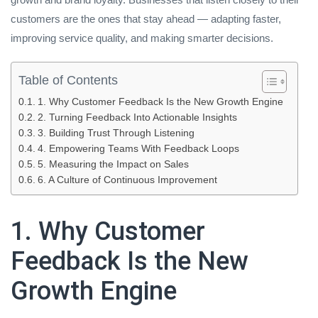
customers are the ones that stay ahead — adapting faster,
improving service quality, and making smarter decisions.
Table of Contents
1. Why Customer Feedback Is the New Growth Engine
2. Turning Feedback Into Actionable Insights
3. Building Trust Through Listening
4. Empowering Teams With Feedback Loops
5. Measuring the Impact on Sales
6. A Culture of Continuous Improvement
1. Why Customer
Feedback Is the New
Growth Engine