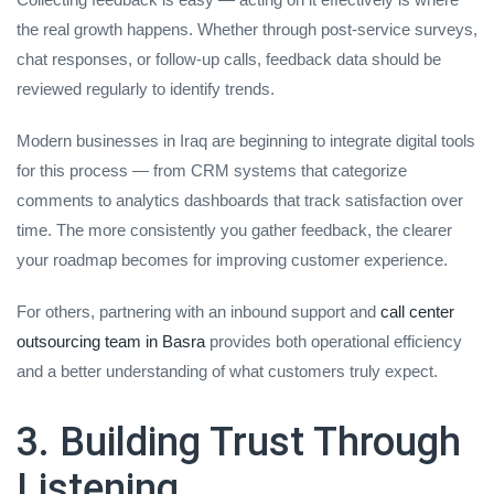
the real growth happens. Whether through post-service surveys,
chat responses, or follow-up calls, feedback data should be
reviewed regularly to identify trends.
Modern businesses in Iraq are beginning to integrate digital tools
for this process — from CRM systems that categorize
comments to analytics dashboards that track satisfaction over
time. The more consistently you gather feedback, the clearer
your roadmap becomes for improving customer experience.
For others, partnering with an inbound support and
call center
outsourcing team in Basra
provides both operational efficiency
and a better understanding of what customers truly expect.
3. Building Trust Through
Listening