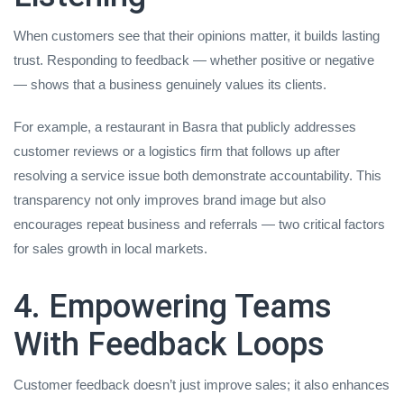
When customers see that their opinions matter, it builds lasting
trust. Responding to feedback — whether positive or negative
— shows that a business genuinely values its clients.
For example, a restaurant in Basra that publicly addresses
customer reviews or a logistics firm that follows up after
resolving a service issue both demonstrate accountability. This
transparency not only improves brand image but also
encourages repeat business and referrals — two critical factors
for sales growth in local markets.
4. Empowering Teams
With Feedback Loops
Customer feedback doesn’t just improve sales; it also enhances