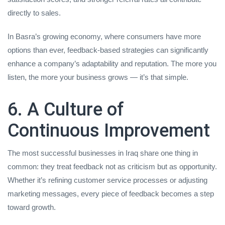
directly to sales.
In Basra’s growing economy, where consumers have more
options than ever, feedback-based strategies can significantly
enhance a company’s adaptability and reputation. The more you
listen, the more your business grows — it’s that simple.
6. A Culture of
Continuous Improvement
The most successful businesses in Iraq share one thing in
common: they treat feedback not as criticism but as opportunity.
Whether it’s refining customer service processes or adjusting
marketing messages, every piece of feedback becomes a step
toward growth.