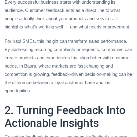
Every successful business starts with understanding its
audience. Customer feedback acts as a direct line to what
people actually think about your products and services. It
highlights what’s working well — and what needs improvement.
For Iraqi SMEs, this insight can transform sales performance.
By addressing recurring complaints or requests, companies can
create products and experiences that align better with customer
needs. In Basra, where markets are fast-changing and
competition is growing, feedback-driven decision-making can be
the difference between a loyal customer base and lost
opportunities.
2. Turning Feedback Into
Actionable Insights
Collecting feedback is easy — acting on it effectively is where