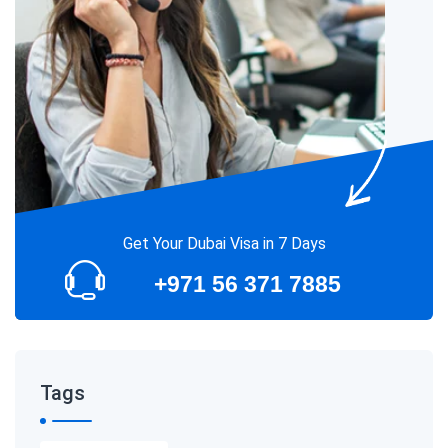
Get Your Dubai Visa in 7 Days
+971 56 371 7885
Tags