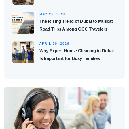
MAY 25, 2026
The Rising Trend of Dubai to Muscat
Road Trips Among GCC Travelers
APRIL 29, 2026
Why Expert House Cleaning in Dubai
Is Important for Busy Families