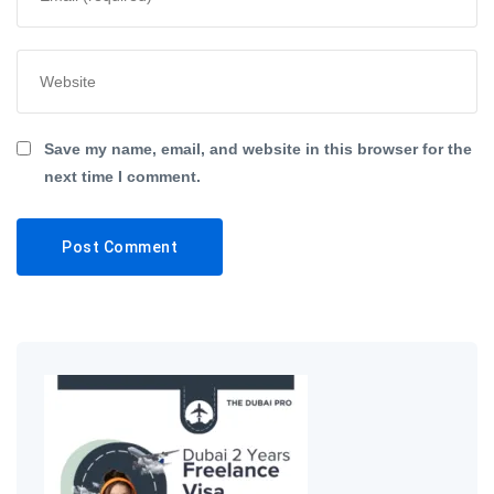
Save my name, email, and website in this browser for the
next time I comment.