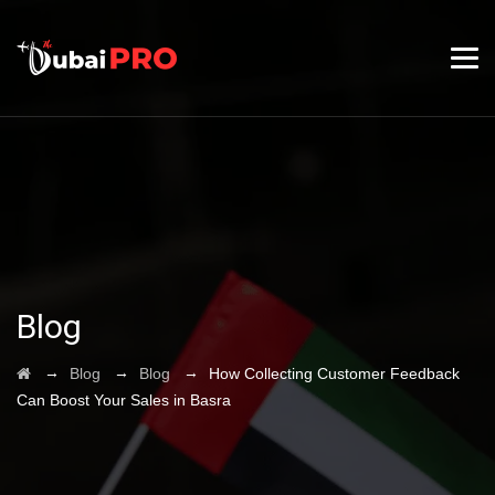
Blog
→
→
→
Blog
Blog
How Collecting Customer Feedback
Can Boost Your Sales in Basra