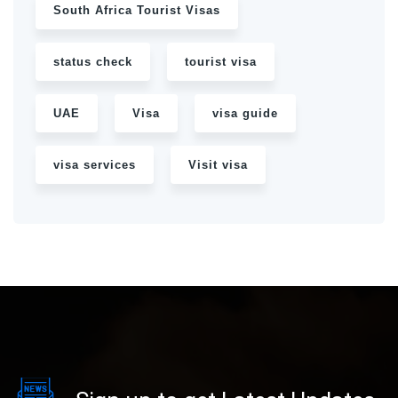
South Africa Tourist Visas
status check
tourist visa
UAE
Visa
visa guide
visa services
Visit visa