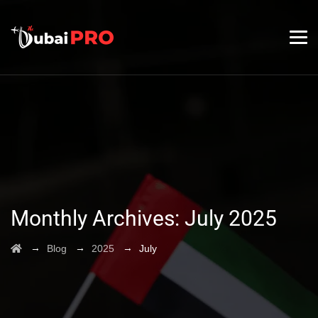
Monthly Archives:
July 2025
→
→
→
Blog
2025
July