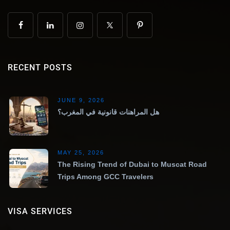
RECENT POSTS
JUNE 9, 2026
هل المراهنات قانونية في المغرب؟
MAY 25, 2026
The Rising Trend of Dubai to Muscat Road
Trips Among GCC Travelers
VISA SERVICES