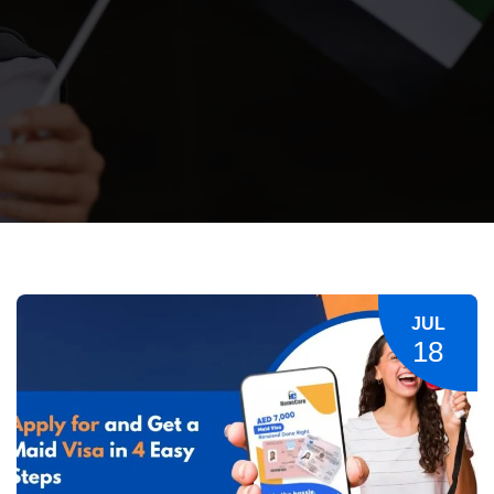
JUL
18