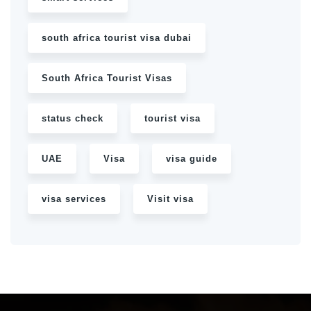
south africa tourist visa dubai
South Africa Tourist Visas
status check
tourist visa
UAE
Visa
visa guide
visa services
Visit visa