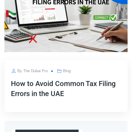
By
The Dubai Pro
Blog
How to Avoid Common Tax Filing
Errors in the UAE