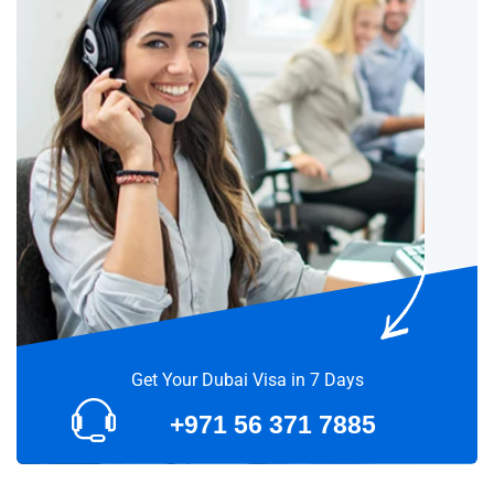
Get Your Dubai Visa in 7 Days
+971 56 371 7885