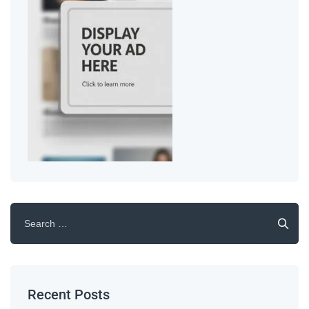
Recent Posts