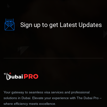
Sign up to get Latest Updates
Your gateway to seamless visa services and professional
solutions in Dubai. Elevate your experience with The Dubai Pro –
where efficiency meets excellence.