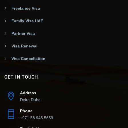
Freelance Visa
Family Visa UAE
Partner Visa
Visa Renewal
Visa Cancellation
GET IN TOUCH
Address
Deira Dubai
Phone
+971 58 945 5659