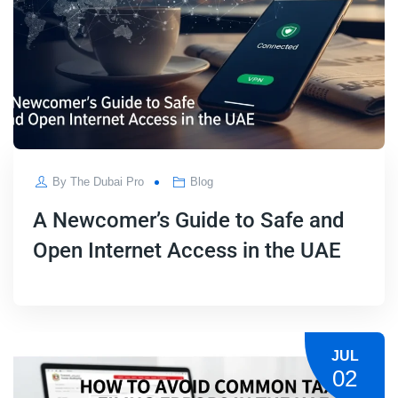
By
The Dubai Pro
Blog
A Newcomer’s Guide to Safe and
Open Internet Access in the UAE
JUL
02