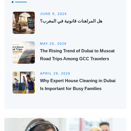
JUNE 9, 2026
هل المراهنات قانونية في المغرب؟
MAY 25, 2026
The Rising Trend of Dubai to Muscat
Road Trips Among GCC Travelers
APRIL 29, 2026
Why Expert House Cleaning in Dubai
Is Important for Busy Families