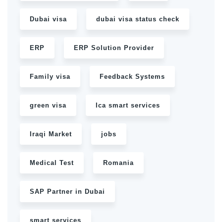
Dubai visa
dubai visa status check
ERP
ERP Solution Provider
Family visa
Feedback Systems
green visa
Ica smart services
Iraqi Market
jobs
Medical Test
Romania
SAP Partner in Dubai
smart services