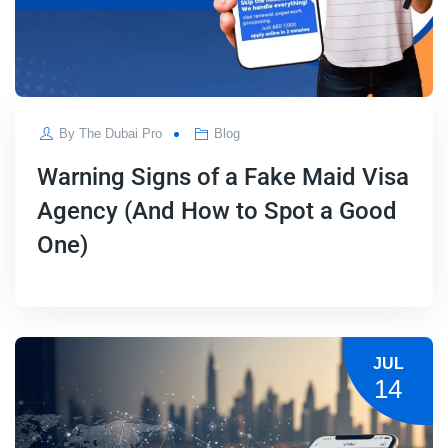
By
The Dubai Pro
Blog
Warning Signs of a Fake Maid Visa
Agency (And How to Spot a Good
One)
JUL
14