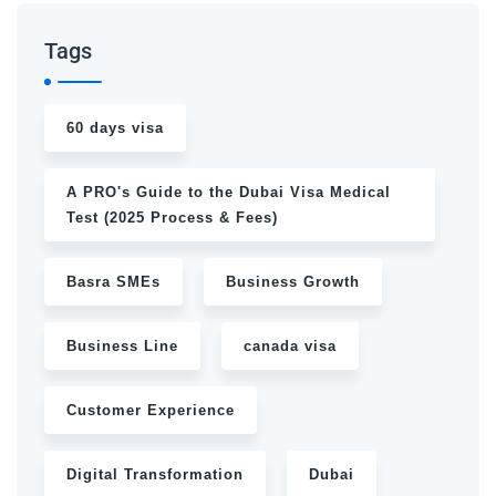
Tags
60 days visa
A PRO's Guide to the Dubai Visa Medical
Test (2025 Process & Fees)
Basra SMEs
Business Growth
Business Line
canada visa
Customer Experience
Digital Transformation
Dubai