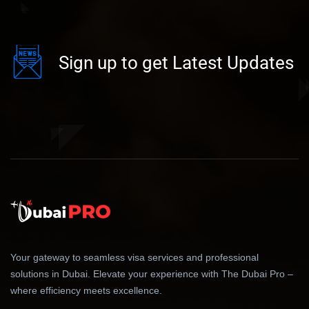
Sign up to get Latest Updates
Your gateway to seamless visa services and professional
solutions in Dubai. Elevate your experience with The Dubai Pro –
where efficiency meets excellence.