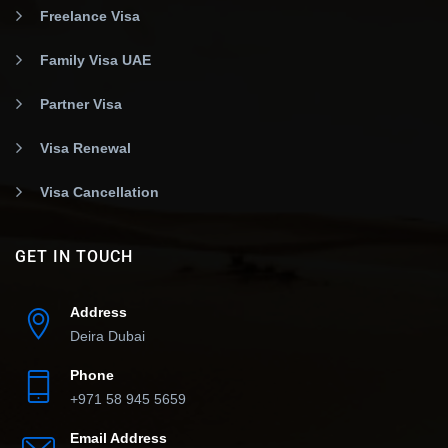
Freelance Visa
Family Visa UAE
Partner Visa
Visa Renewal
Visa Cancellation
GET IN TOUCH
Address
Deira Dubai
Phone
+971 58 945 5659
Email Address