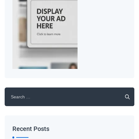
Recent Posts