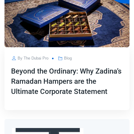
By
The Dubai Pro
Blog
Beyond the Ordinary: Why Zadina’s
Ramadan Hampers are the
Ultimate Corporate Statement