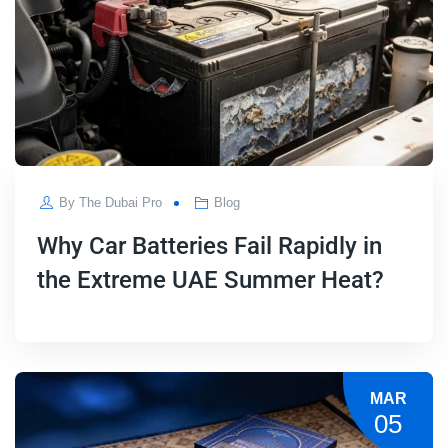
By
The Dubai Pro
Blog
Why Car Batteries Fail Rapidly in
the Extreme UAE Summer Heat?
MAR
05