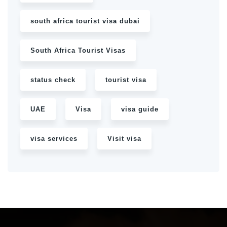
south africa tourist visa dubai
South Africa Tourist Visas
status check
tourist visa
UAE
Visa
visa guide
visa services
Visit visa