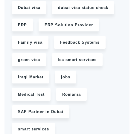
Dubai visa
dubai visa status check
ERP
ERP Solution Provider
Family visa
Feedback Systems
green visa
Ica smart services
Iraqi Market
jobs
Medical Test
Romania
SAP Partner in Dubai
smart services