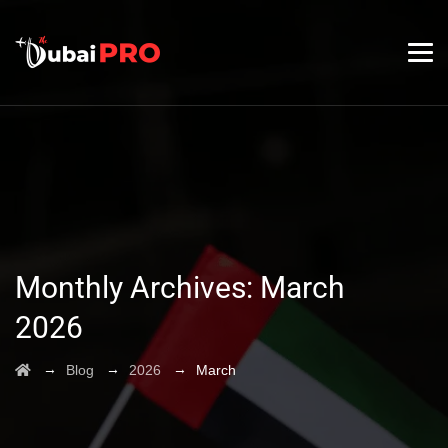
Monthly Archives:
March
2026
→
→
→
Blog
2026
March