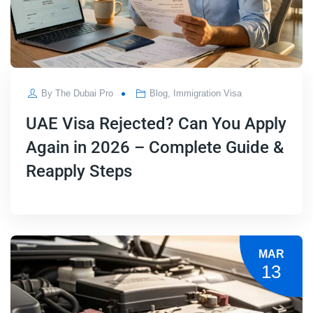
By
The Dubai Pro
Blog
,
Immigration Visa
UAE Visa Rejected? Can You Apply
Again in 2026 – Complete Guide &
Reapply Steps
MAR
13