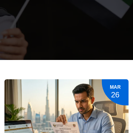
MAR
26