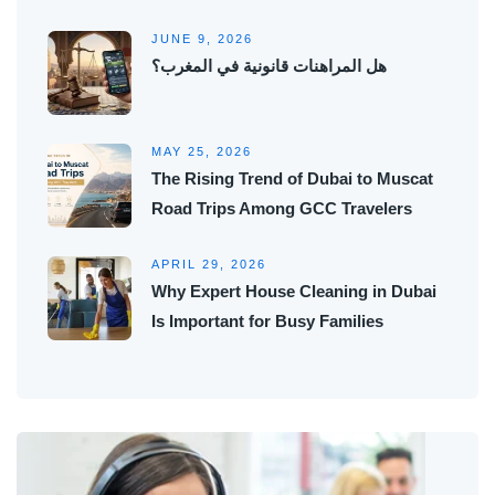
JUNE 9, 2026
هل المراهنات قانونية في المغرب؟
MAY 25, 2026
The Rising Trend of Dubai to Muscat
Road Trips Among GCC Travelers
APRIL 29, 2026
Why Expert House Cleaning in Dubai
Is Important for Busy Families