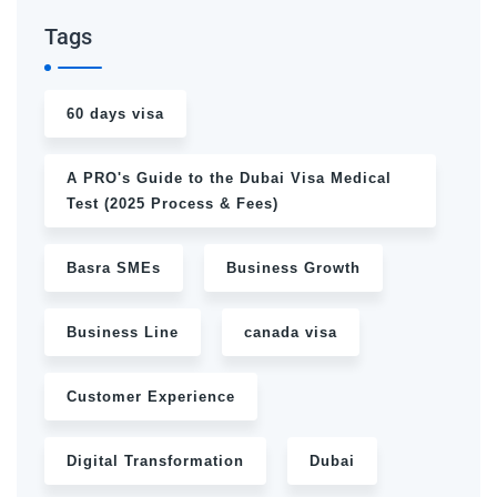
Tags
60 days visa
A PRO's Guide to the Dubai Visa Medical
Test (2025 Process & Fees)
Basra SMEs
Business Growth
Business Line
canada visa
Customer Experience
Digital Transformation
Dubai