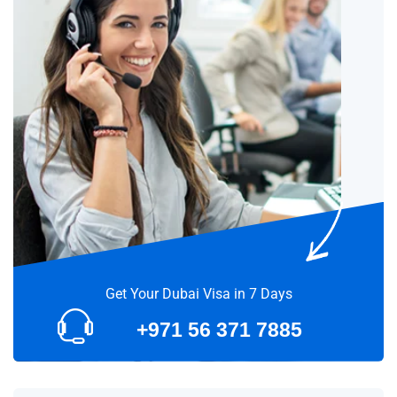
Get Your Dubai Visa in 7 Days
+971 56 371 7885