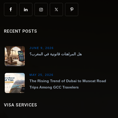
RECENT POSTS
JUNE 9, 2026
هل المراهنات قانونية في المغرب؟
MAY 25, 2026
The Rising Trend of Dubai to Muscat Road
Trips Among GCC Travelers
VISA SERVICES