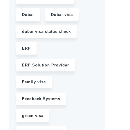
Dubai
Dubai visa
dubai visa status check
ERP
ERP Solution Provider
Family visa
Feedback Systems
green visa