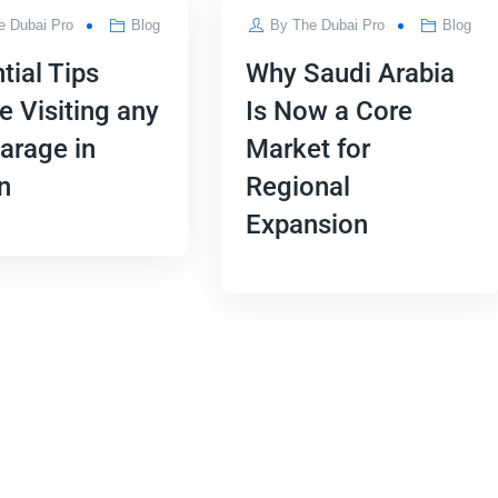
e Dubai Pro
Blog
By
The Dubai Pro
Blog
tial Tips
Why Saudi Arabia
e Visiting any
Is Now a Core
arage in
Market for
n
Regional
Expansion