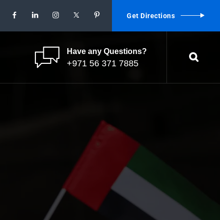
Get Directions
Have any Questions?
+971 56 371 7885