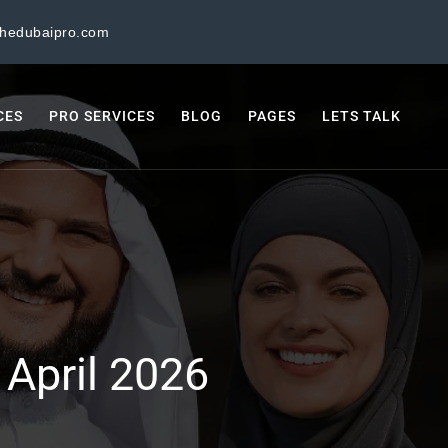
thedubaipro.com
CES
PRO SERVICES
BLOG
PAGES
LETS TALK
:
April 2026