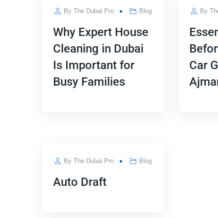
By
The Dubai Pro
Blog
By
Th
Why Expert House
Essen
Cleaning in Dubai
Befor
Is Important for
Car G
Busy Families
Ajma
APR
By
The Dubai Pro
Blog
04
Auto Draft