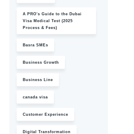
A PRO's Guide to the Dubai
Visa Medical Test (2025
Process & Fees)
Basra SMEs
Business Growth
Business Line
canada visa
Customer Experience
Digital Transformation