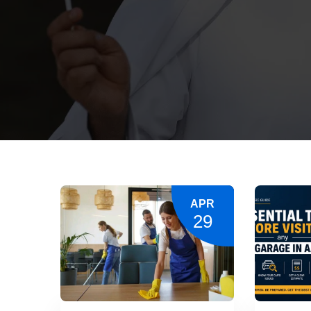
APR
29