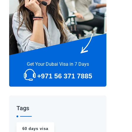
Get Your Dubai Visa in 7 Days
+971 56 371 7885
Tags
60 days visa