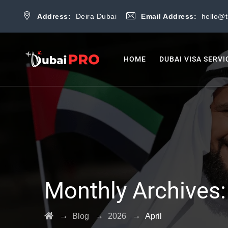
Address:
Deira Dubai
Email Address:
hello@
HOME
DUBAI VISA SERVI
Monthly Archives
→
→
→
Blog
2026
April