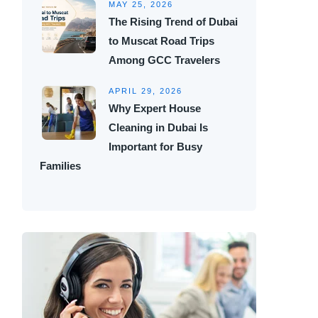
MAY 25, 2026
The Rising Trend of Dubai
to Muscat Road Trips
Among GCC Travelers
APRIL 29, 2026
Why Expert House
Cleaning in Dubai Is
Important for Busy
Families