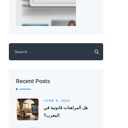
Recent Posts
JUNE 9, 2026
هل المراهنات قانونية في
المغرب؟