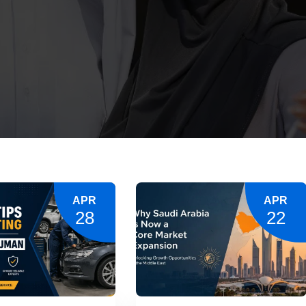
APR
APR
28
22