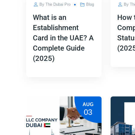
By
The Dubai Pro
Blog
By
Th
What is an
How 
Establishment
Comp
Card in the UAE? A
Statu
Complete Guide
(2025
(2025)
AUG
03