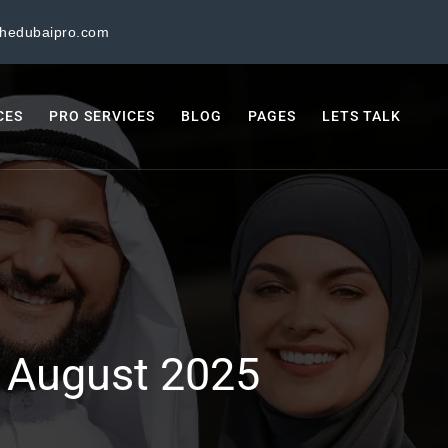
thedubaipro.com
CES
PRO SERVICES
BLOG
PAGES
LETS TALK
:
August 2025