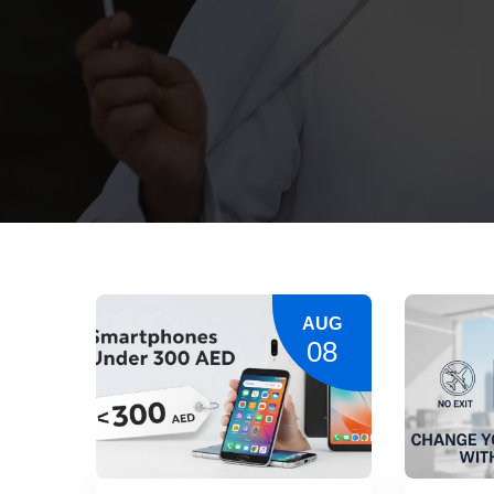
AUG
08