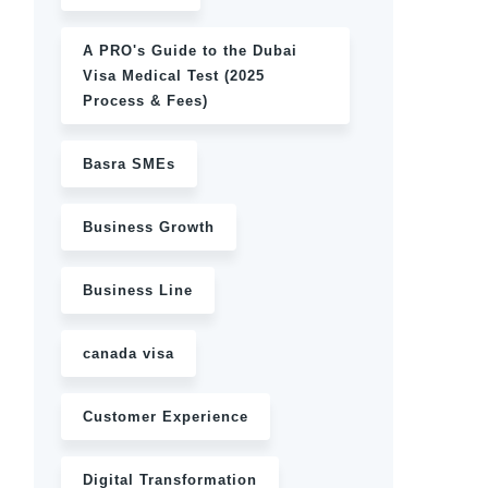
A PRO's Guide to the Dubai
Visa Medical Test (2025
Process & Fees)
Basra SMEs
Business Growth
Business Line
canada visa
Customer Experience
Digital Transformation