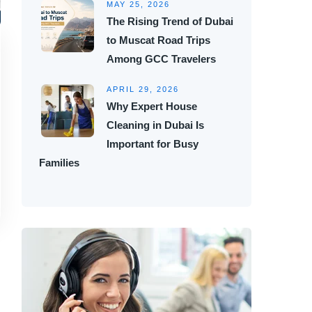
MAY 25, 2026
The Rising Trend of Dubai
to Muscat Road Trips
Among GCC Travelers
APRIL 29, 2026
Why Expert House
Cleaning in Dubai Is
Important for Busy
Families