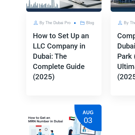
By
The Dubai Pro
Blog
By
Th
How to Set Up an
Comp
LLC Company in
Dubai
Dubai: The
Park 
Complete Guide
Ultim
(2025)
(202
AUG
03