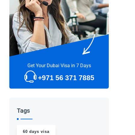
Get Your Dubai Visa in 7 Days
+971 56 371 7885
Tags
60 days visa