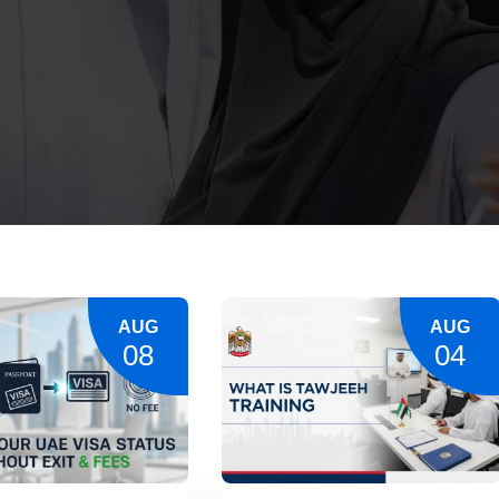
AUG
AUG
08
04