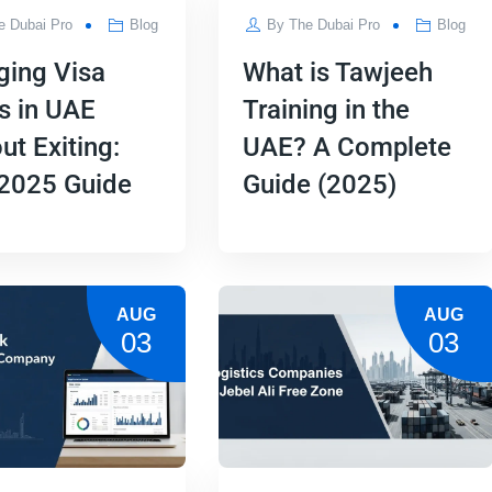
e Dubai Pro
Blog
By
The Dubai Pro
Blog
ging Visa
What is Tawjeeh
s in UAE
Training in the
ut Exiting:
UAE? A Complete
 2025 Guide
Guide (2025)
AUG
AUG
03
03