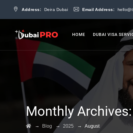
Address:
Deira Dubai
Email Address:
hello@
HOME
DUBAI VISA SERVI
Monthly Archives
→
→
→
Blog
2025
August