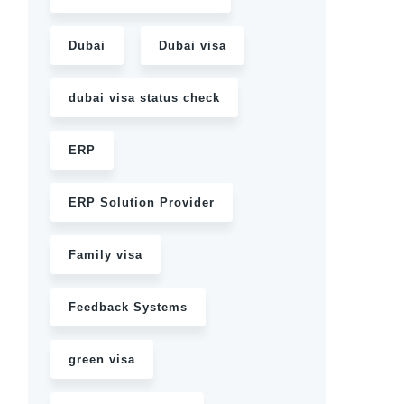
Dubai
Dubai visa
dubai visa status check
ERP
ERP Solution Provider
Family visa
Feedback Systems
green visa