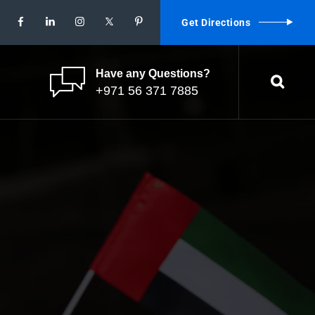
Get Directions
Have any Questions?
+971 56 371 7885