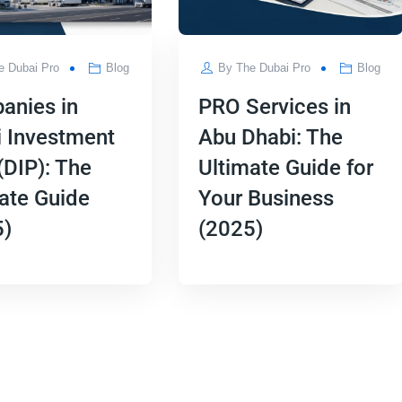
e Dubai Pro
Blog
By
The Dubai Pro
Blog
anies in
PRO Services in
 Investment
Abu Dhabi: The
(DIP): The
Ultimate Guide for
ate Guide
Your Business
5)
(2025)