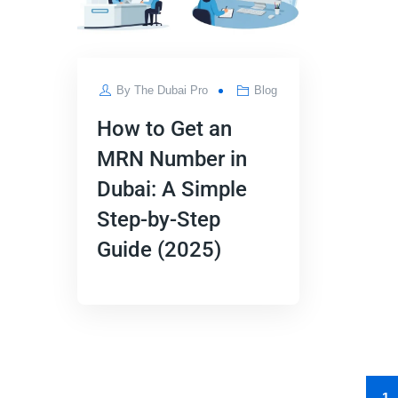
By
The Dubai Pro
Blog
How to Get an
MRN Number in
Dubai: A Simple
Step-by-Step
Guide (2025)
1