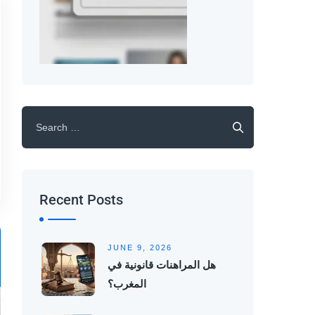
Recent Posts
JUNE 9, 2026
هل المراهنات قانونية في
المغرب؟