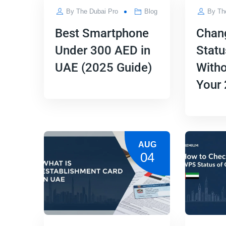
By
The Dubai Pro
Blog
By
Th
Best Smartphone
Chan
Under 300 AED in
Statu
UAE (2025 Guide)
Witho
Your
AUG
04