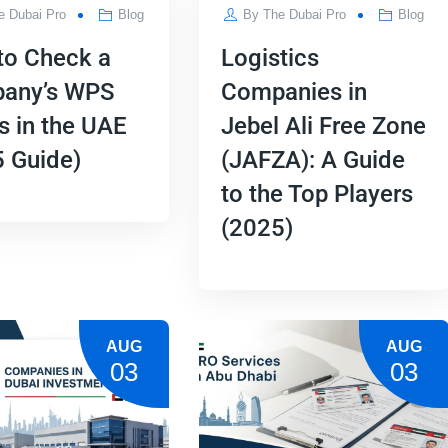
e Dubai Pro
Blog
By
The Dubai Pro
Blog
to Check a
Logistics
any’s WPS
Companies in
s in the UAE
Jebel Ali Free Zone
 Guide)
(JAFZA): A Guide
to the Top Players
(2025)
AUG
AUG
03
03