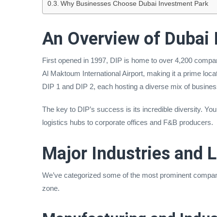
Why Businesses Choose Dubai Investment Park
An Overview of Dubai 
First opened in 1997, DIP is home to over 4,200 companie
Al Maktoum International Airport, making it a prime locat
DIP 1 and DIP 2, each hosting a diverse mix of busine
The key to DIP’s success is its incredible diversity. Yo
logistics hubs to corporate offices and F&B producers.
Major Industries and 
We’ve categorized some of the most prominent companie
zone.