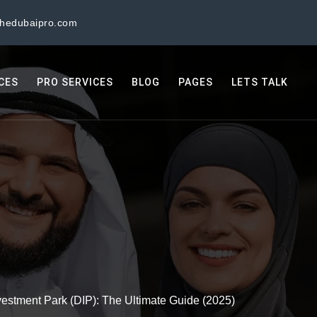
thedubaipro.com
ICES
PRO SERVICES
BLOG
PAGES
LETS TALK
estment Park (DIP): The Ultimate Guide (2025)