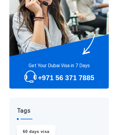
Get Your Dubai Visa in 7 Days
+971 56 371 7885
Tags
60 days visa