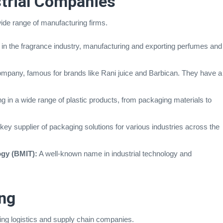
trial Companies
ide range of manufacturing firms.
 in the fragrance industry, manufacturing and exporting perfumes and
mpany, famous for brands like Rani juice and Barbican. They have a
g in a wide range of plastic products, from packaging materials to
key supplier of packaging solutions for various industries across the
ogy (BMIT):
A well-known name in industrial technology and
ng
ading logistics and supply chain companies.