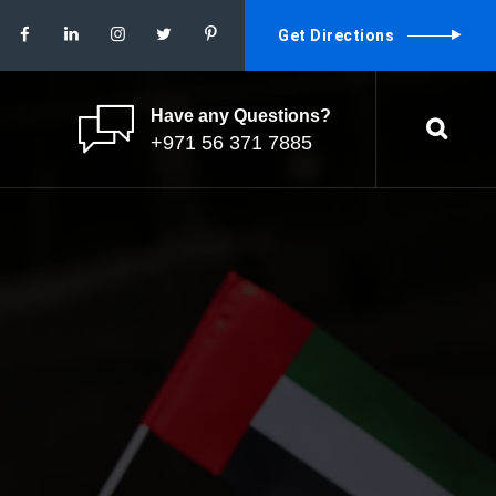
Get Directions
Have any Questions?
+971 56 371 7885