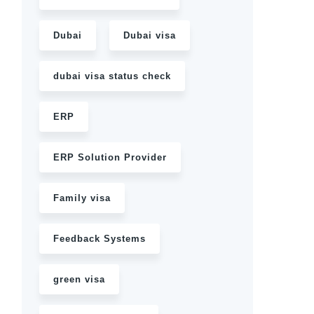
Dubai
Dubai visa
dubai visa status check
ERP
ERP Solution Provider
Family visa
Feedback Systems
green visa