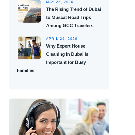
MAY 25, 2026
The Rising Trend of Dubai
to Muscat Road Trips
Among GCC Travelers
APRIL 29, 2026
Why Expert House
Cleaning in Dubai Is
Important for Busy
Families