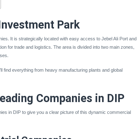
Investment Park
s. It is strategically located with easy access to Jebel Ali Port and
ion for trade and logistics. The area is divided into two main zones,
sses.
u’ll find everything from heavy manufacturing plants and global
Leading Companies in DIP
s in DIP to give you a clear picture of this dynamic commercial