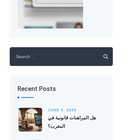
Search
for:
Recent Posts
JUNE 9, 2026
هل المراهنات قانونية في
المغرب؟