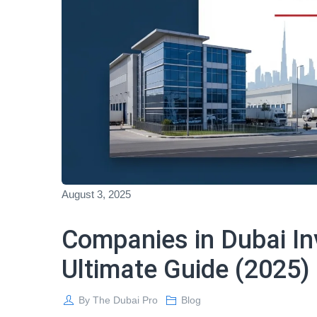
August 3, 2025
Companies in Dubai In
Ultimate Guide (2025)
By
The Dubai Pro
Blog