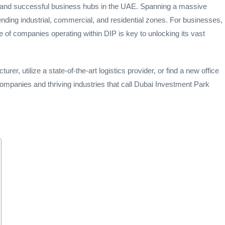
e and successful business hubs in the UAE. Spanning a massive
 blending industrial, commercial, and residential zones. For businesses,
 of companies operating within DIP is key to unlocking its vast
rer, utilize a state-of-the-art logistics provider, or find a new office
companies and thriving industries that call Dubai Investment Park