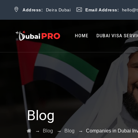
Address:
Deira Dubai
Email Address:
hello@
HOME
DUBAI VISA SERV
Blog
→
→
→
Blog
Blog
Companies in Dubai Inv