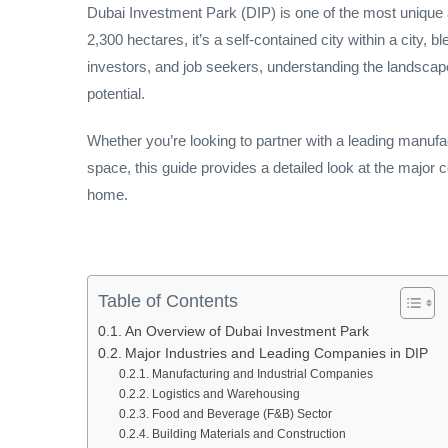
Dubai Investment Park (DIP) is one of the most uniqu
2,300 hectares, it’s a self-contained city within a city,
investors, and job seekers, understanding the landscape
potential.
Whether you’re looking to partner with a leading manufactu
space, this guide provides a detailed look at the major 
home.
Table of Contents
An Overview of Dubai Investment Park
Major Industries and Leading Companies in DIP
Manufacturing and Industrial Companies
Logistics and Warehousing
Food and Beverage (F&B) Sector
Building Materials and Construction