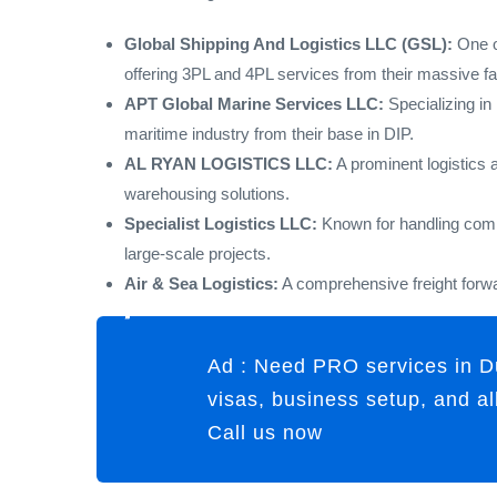
Global Shipping And Logistics LLC (GSL):
One of
offering 3PL and 4PL services from their massive faci
APT Global Marine Services LLC:
Specializing in 
maritime industry from their base in DIP.
AL RYAN LOGISTICS LLC:
A prominent logistics 
warehousing solutions.
Specialist Logistics LLC:
Known for handling compl
large-scale projects.
Air & Sea Logistics:
A comprehensive freight forwa
Ad : Need PRO services in D
visas, business setup, and a
Call us now