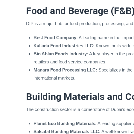
Food and Beverage (F&B)
DIP is a major hub for food production, processing, and 
Best Food Company:
A leading name in the import
Kallada Food Industries LLC:
Known for its wide r
Bin Ablan Foods Industry:
A key player in the pro
retailers and food service companies.
Manara Food Processing LLC:
Specializes in the
international markets.
Building Materials and C
The construction sector is a cornerstone of Dubai’s ec
Planet Eco Building Materials:
A leading supplier 
Salsabil Building Materials LLC:
A well-known trad