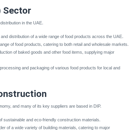
 Sector
distribution in the UAE.
 and distribution of a wide range of food products across the UAE.
ange of food products, catering to both retail and wholesale markets.
duction of baked goods and other food items, supplying major
 processing and packaging of various food products for local and
onstruction
onomy, and many of its key suppliers are based in DIP.
of sustainable and eco-friendly construction materials.
er of a wide variety of building materials, catering to major