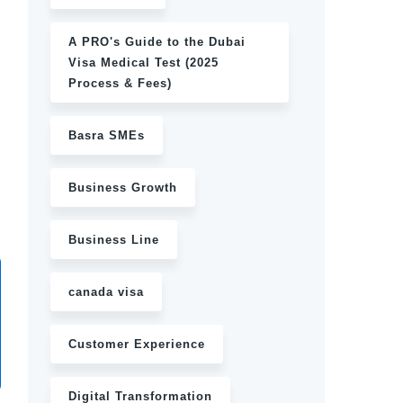
A PRO's Guide to the Dubai
Visa Medical Test (2025
Process & Fees)
Basra SMEs
Business Growth
Business Line
canada visa
Customer Experience
Digital Transformation