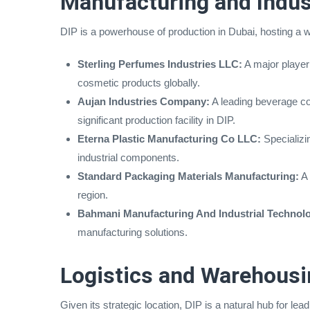
Manufacturing and Indus
DIP is a powerhouse of production in Dubai, hosting a w
Sterling Perfumes Industries LLC:
A major player
cosmetic products globally.
Aujan Industries Company:
A leading beverage co
significant production facility in DIP.
Eterna Plastic Manufacturing Co LLC:
Specializin
industrial components.
Standard Packaging Materials Manufacturing:
A 
region.
Bahmani Manufacturing And Industrial Technol
manufacturing solutions.
Logistics and Warehousi
Given its strategic location, DIP is a natural hub for le