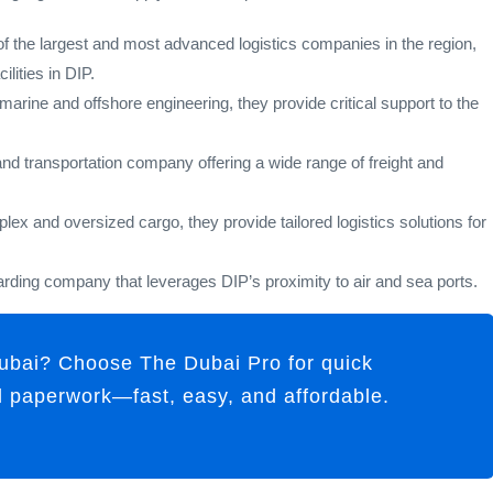
 the largest and most advanced logistics companies in the region,
lities in DIP.
marine and offshore engineering, they provide critical support to the
and transportation company offering a wide range of freight and
ex and oversized cargo, they provide tailored logistics solutions for
rding company that leverages DIP’s proximity to air and sea ports.
ubai? Choose The Dubai Pro for quick
ll paperwork—fast, easy, and affordable.