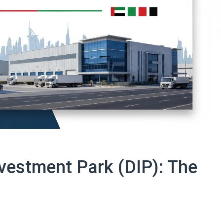
vestment Park (DIP): The