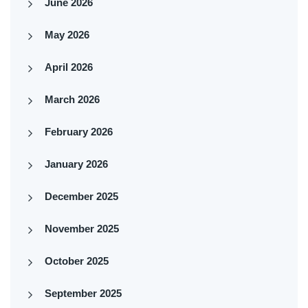
June 2026
May 2026
April 2026
March 2026
February 2026
January 2026
December 2025
November 2025
October 2025
September 2025