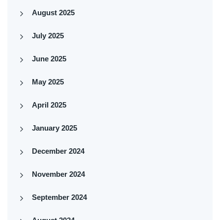
August 2025
July 2025
June 2025
May 2025
April 2025
January 2025
December 2024
November 2024
September 2024