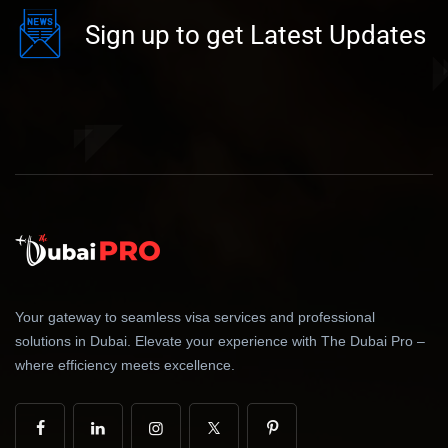
Sign up to get Latest Updates
Your gateway to seamless visa services and professional
solutions in Dubai. Elevate your experience with The Dubai Pro –
where efficiency meets excellence.