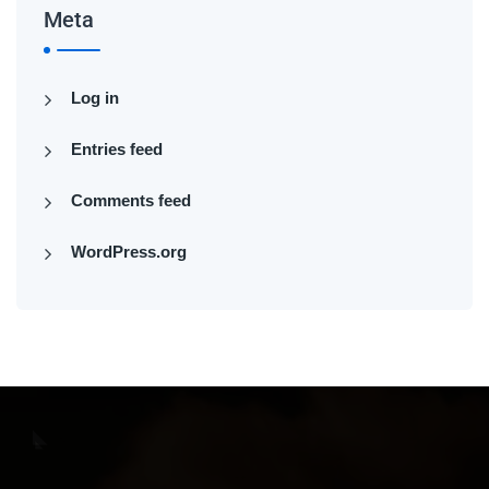
Meta
Log in
Entries feed
Comments feed
WordPress.org