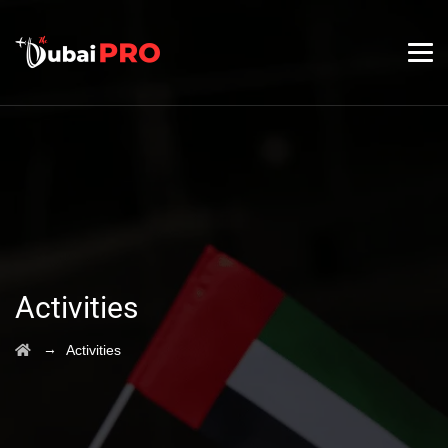
Activities
→
Activities