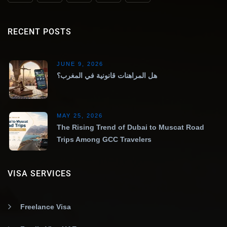
RECENT POSTS
JUNE 9, 2026
هل المراهنات قانونية في المغرب؟
MAY 25, 2026
The Rising Trend of Dubai to Muscat Road
Trips Among GCC Travelers
VISA SERVICES
Freelance Visa