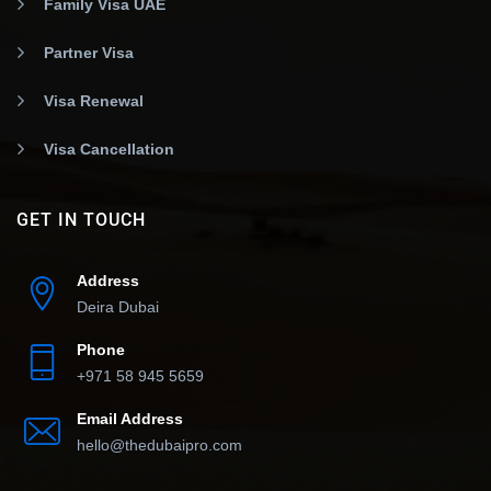
Family Visa UAE
Partner Visa
Visa Renewal
Visa Cancellation
GET IN TOUCH
Address
Deira Dubai
Phone
+971 58 945 5659
Email Address
hello@thedubaipro.com