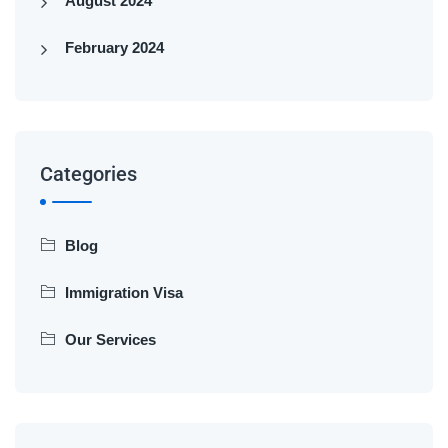
August 2024
February 2024
Categories
Blog
Immigration Visa
Our Services