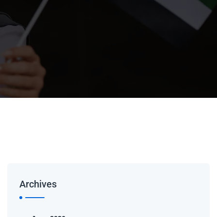
Archives