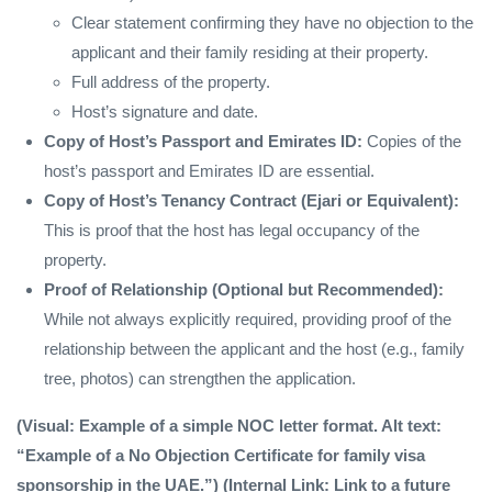
Clear statement confirming they have no objection to the
applicant and their family residing at their property.
Full address of the property.
Host’s signature and date.
Copy of Host’s Passport and Emirates ID:
Copies of the
host’s passport and Emirates ID are essential.
Copy of Host’s Tenancy Contract (Ejari or Equivalent):
This is proof that the host has legal occupancy of the
property.
Proof of Relationship (Optional but Recommended):
While not always explicitly required, providing proof of the
relationship between the applicant and the host (e.g., family
tree, photos) can strengthen the application.
(Visual: Example of a simple NOC letter format. Alt text:
“Example of a No Objection Certificate for family visa
sponsorship in the UAE.”) (Internal Link: Link to a future