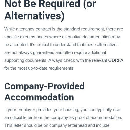
Not Be Required (or
Alternatives)
While a tenancy contract is the standard requirement, there are
specific circumstances where alternative documentation may
be accepted. It’s crucial to understand that these alternatives
are not always guaranteed and often require additional
supporting documents. Always check with the relevant
GDRFA
for the most up-to-date requirements.
Company-Provided
Accommodation
If your employer provides your housing, you can typically use
an official letter from the company as proof of accommodation.
This letter should be on company letterhead and include: