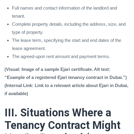
Full names and contact information of the landlord and
tenant.
Complete property details, including the address, size, and
type of property.
The lease term, specifying the start and end dates of the
lease agreement.
The agreed-upon rent amount and payment terms.
(Visual: Image of a sample Ejari certificate. Alt text:
“Example of a registered Ejari tenancy contract in Dubai.”)
(Internal Link: Link to a relevant article about Ejari in Dubai,
if available)
III. Situations Where a
Tenancy Contract Might