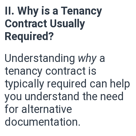
II. Why is a Tenancy
Contract Usually
Required?
Understanding
why
a
tenancy contract is
typically required can help
you understand the need
for alternative
documentation.