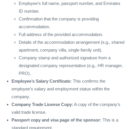
Employee’s full name, passport number, and Emirates
ID number.
Confirmation that the company is providing
accommodation.
Full address of the provided accommodation.
Details of the accommodation arrangement (e.g., shared
apartment, company villa, single-family unit).
Company stamp and authorized signature from a
designated company representative (e.g., HR manager,
PRO).
Employee’s Salary Certificate:
This confirms the
employee’s salary and employment status within the
company.
Company Trade License Copy:
A copy of the company’s
valid trade license.
Passport copy and visa page of the sponsor:
This is a
standard requirement.