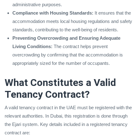
administrative purposes.
Compliance with Housing Standards:
It ensures that the
accommodation meets local housing regulations and safety
standards, contributing to the well-being of residents.
Preventing Overcrowding and Ensuring Adequate
Living Conditions:
The contract helps prevent
overcrowding by confirming that the accommodation is
appropriately sized for the number of occupants.
What Constitutes a Valid
Tenancy Contract?
A valid tenancy contract in the UAE must be registered with the
relevant authorities. In Dubai, this registration is done through
the Ejari system. Key details included in a registered tenancy
contract are: