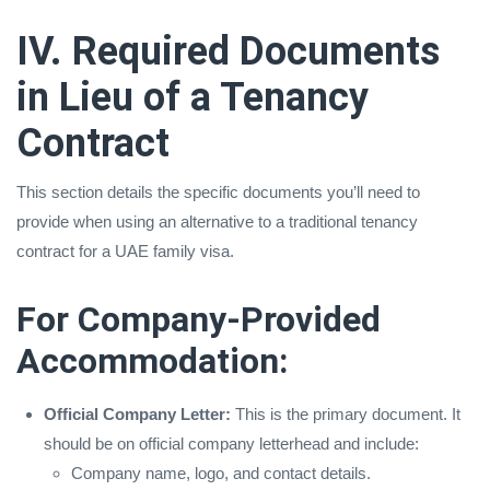
IV. Required Documents
in Lieu of a Tenancy
Contract
This section details the specific documents you’ll need to
provide when using an alternative to a traditional tenancy
contract for a UAE family visa.
For Company-Provided
Accommodation:
Official Company Letter:
This is the primary document. It
should be on official company letterhead and include:
Company name, logo, and contact details.