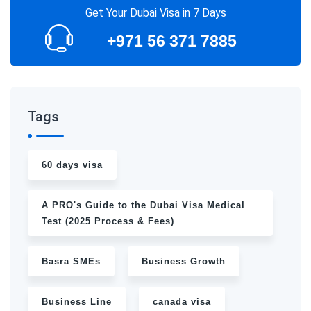
Get Your Dubai Visa in 7 Days
+971 56 371 7885
Tags
60 days visa
A PRO's Guide to the Dubai Visa Medical
Test (2025 Process & Fees)
Basra SMEs
Business Growth
Business Line
canada visa