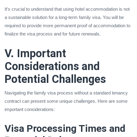
It’s crucial to understand that using hotel accommodation is not
a sustainable solution for a long-term family visa. You will be
required to provide more permanent proof of accommodation to
finalize the visa process and for future renewals.
V. Important
Considerations and
Potential Challenges
Navigating the family visa process without a standard tenancy
contract can present some unique challenges. Here are some
important considerations:
Visa Processing Times and