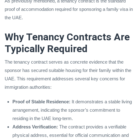
As previously mentioned, a tenancy contract is the standard
proof of accommodation required for sponsoring a family visa in
the UAE.
Why Tenancy Contracts Are
Typically Required
The tenancy contract serves as concrete evidence that the
sponsor has secured suitable housing for their family within the
UAE. This requirement addresses several key concerns for
immigration authorities:
Proof of Stable Residence:
It demonstrates a stable living
arrangement, indicating the sponsor’s commitment to
residing in the UAE long-term.
Address Verification:
The contract provides a verifiable
physical address, essential for official communication and