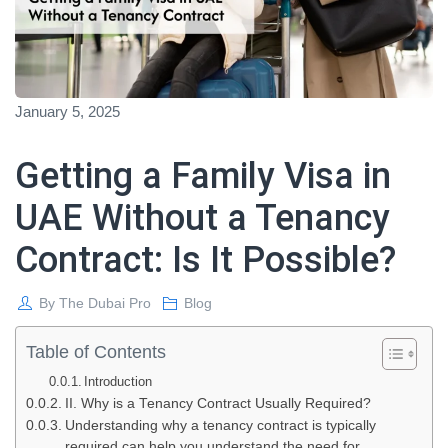
January 5, 2025
Getting a Family Visa in
UAE Without a Tenancy
Contract: Is It Possible?
By
The Dubai Pro
Blog
Table of Contents
Introduction
II. Why is a Tenancy Contract Usually Required?
Understanding why a tenancy contract is typically
required can help you understand the need for