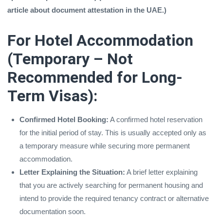
article about document attestation in the UAE.)
For Hotel Accommodation
(Temporary – Not
Recommended for Long-
Term Visas):
Confirmed Hotel Booking:
A confirmed hotel reservation
for the initial period of stay. This is usually accepted only as
a temporary measure while securing more permanent
accommodation.
Letter Explaining the Situation:
A brief letter explaining
that you are actively searching for permanent housing and
intend to provide the required tenancy contract or alternative
documentation soon.