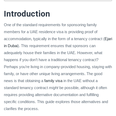
Introduction
One of the standard requirements for sponsoring family
members for a UAE residence visa is providing proof of
accommodation, typically in the form of a tenancy contract (
Ejari
in Dubai
). This requirement ensures that sponsors can
adequately house their families in the UAE. However, what
happens if you don’t have a traditional tenancy contract?
Perhaps you’re living in company-provided housing, staying with
family, or have other unique living arrangements. The good
news is that obtaining a
family visa
in the UAE without a
standard tenancy contract
might
be possible, although it often
requires providing alternative documentation and fulfilling
specific conditions. This guide explores those alternatives and
clarifies the process.