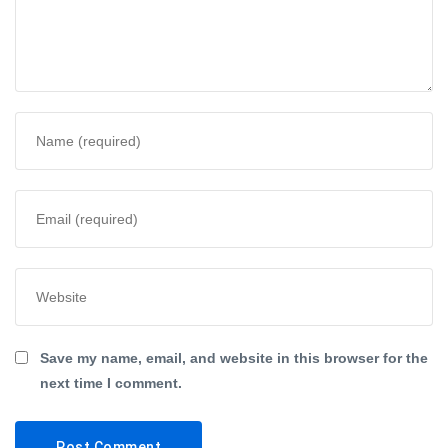
Save my name, email, and website in this browser for the
next time I comment.