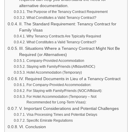
alternative documentation.
The Purpose of the Tenancy Contract Requirement
What Constitutes a Valid Tenancy Contract?
II. The Standard Requirement: Tenancy Contract for
Family Visas
Why Tenancy Contracts Are Typically Required
What Constitutes a Valid Tenancy Contract?
III. Situations Where a Tenancy Contract Might Not Be
Required (or Alternatives)
Company-Provided Accommodation
Staying with Family/Friends (Affidavit/NOC)
Hotel Accommodation (Temporary)
IV. Required Documents in Lieu of a Tenancy Contract
For Company-Provided Accommodation:
For Staying with Family/Friends (NOC/Affidavit):
For Hotel Accommodation (Temporary – Not
Recommended for Long-Term Visas):
V. Important Considerations and Potential Challenges
Visa Processing Times and Potential Delays
Specific Emirate Regulations
VI. Conclusion