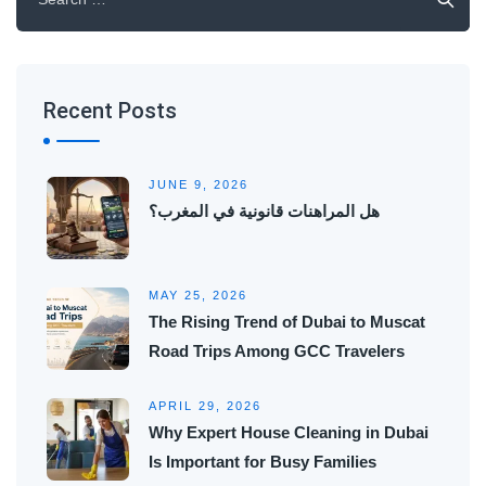
for:
Recent Posts
JUNE 9, 2026
هل المراهنات قانونية في المغرب؟
MAY 25, 2026
The Rising Trend of Dubai to Muscat
Road Trips Among GCC Travelers
APRIL 29, 2026
Why Expert House Cleaning in Dubai
Is Important for Busy Families