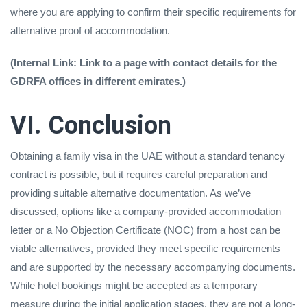
where you are applying to confirm their specific requirements for
alternative proof of accommodation.
(Internal Link: Link to a page with contact details for the
GDRFA offices in different emirates.)
VI. Conclusion
Obtaining a family visa in the UAE without a standard tenancy
contract is possible, but it requires careful preparation and
providing suitable alternative documentation. As we’ve
discussed, options like a company-provided accommodation
letter or a No Objection Certificate (NOC) from a host can be
viable alternatives, provided they meet specific requirements
and are supported by the necessary accompanying documents.
While hotel bookings might be accepted as a temporary
measure during the initial application stages, they are not a long-