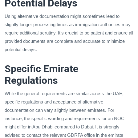
Potential Delays
Using alternative documentation might sometimes lead to
slightly longer processing times as immigration authorities may
require additional scrutiny. It’s crucial to be patient and ensure all
provided documents are complete and accurate to minimize
potential delays.
Specific Emirate
Regulations
While the general requirements are similar across the UAE,
specific regulations and acceptance of alternative
documentation can vary slightly between emirates. For
instance, the specific wording and requirements for an NOC
might differ in Abu Dhabi compared to Dubai. It is strongly
advised to contact the relevant GDRFA office in the emirate