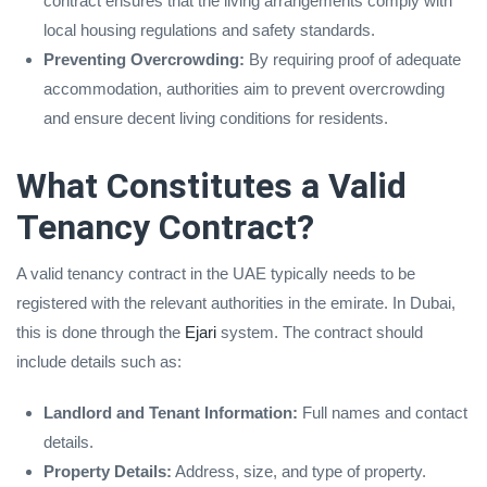
contract ensures that the living arrangements comply with
local housing regulations and safety standards.
Preventing Overcrowding:
By requiring proof of adequate
accommodation, authorities aim to prevent overcrowding
and ensure decent living conditions for residents.
What Constitutes a Valid
Tenancy Contract?
A valid tenancy contract in the UAE typically needs to be
registered with the relevant authorities in the emirate. In Dubai,
this is done through the
Ejari
system. The contract should
include details such as:
Landlord and Tenant Information:
Full names and contact
details.
Property Details:
Address, size, and type of property.