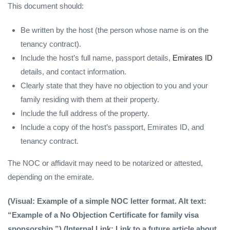
This document should:
Be written by the host (the person whose name is on the
tenancy contract).
Include the host’s full name, passport details,
Emirates ID
details, and contact information.
Clearly state that they have no objection to you and your
family residing with them at their property.
Include the full address of the property.
Include a copy of the host’s passport, Emirates ID, and
tenancy contract.
The NOC or affidavit may need to be notarized or attested,
depending on the emirate.
(Visual: Example of a simple NOC letter format. Alt text:
“Example of a No Objection Certificate for family visa
sponsorship.”) (Internal Link: Link to a future article about