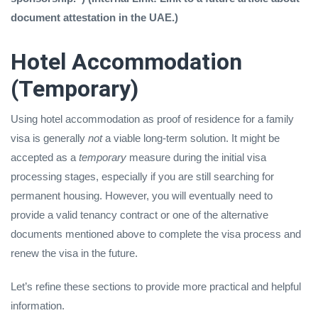
document attestation in the UAE.)
Hotel Accommodation
(Temporary)
Using hotel accommodation as proof of residence for a family
visa is generally
not
a viable long-term solution. It might be
accepted as a
temporary
measure during the initial visa
processing stages, especially if you are still searching for
permanent housing. However, you will eventually need to
provide a valid tenancy contract or one of the alternative
documents mentioned above to complete the visa process and
renew the visa in the future.
Let’s refine these sections to provide more practical and helpful
information.