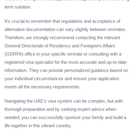
term solution.
It’s crucial to remember that regulations and acceptance of
alternative documentation can vary slightly between emirates.
Therefore, we strongly recommend contacting the relevant
General Directorate of Residency and Foreigners Affairs
(GDRFA) office in your specific emirate or consulting with a
registered visa specialist for the most accurate and up-to-date
information. They can provide personalized guidance based on
your individual circumstances and ensure your application
meets all the necessary requirements.
Navigating the UAE’s visa system can be complex, but with
thorough preparation and by seeking expert advice when
needed, you can successfully sponsor your family and build a
life together in this vibrant country.