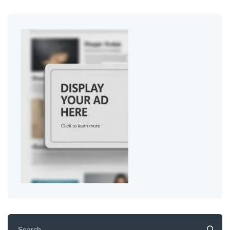
Search