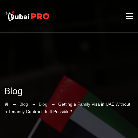
Blog
→
→
→
Blog
Blog
Getting a Family Visa in UAE Without
a Tenancy Contract: Is It Possible?