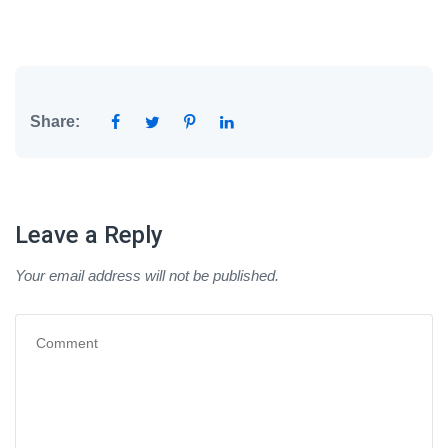
Share:
Leave a Reply
Your email address will not be published.