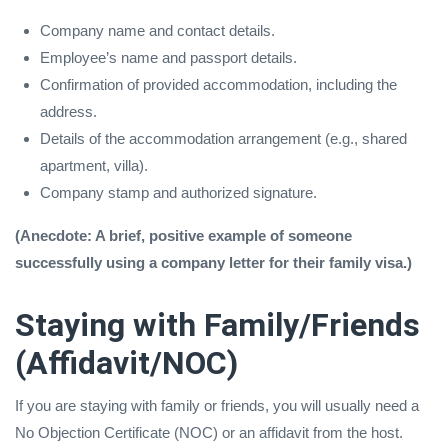
Company name and contact details.
Employee’s name and passport details.
Confirmation of provided accommodation, including the
address.
Details of the accommodation arrangement (e.g., shared
apartment, villa).
Company stamp and authorized signature.
(Anecdote: A brief, positive example of someone
successfully using a company letter for their family visa.)
Staying with Family/Friends
(Affidavit/NOC)
If you are staying with family or friends, you will usually need a
No Objection Certificate (NOC) or an affidavit from the host.