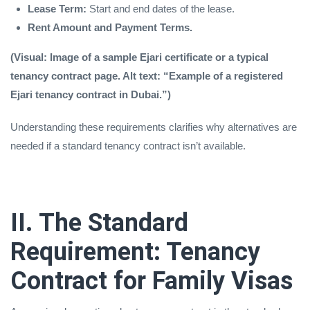
Lease Term:
Start and end dates of the lease.
Rent Amount and Payment Terms.
(Visual: Image of a sample Ejari certificate or a typical
tenancy contract page. Alt text: “Example of a registered
Ejari tenancy contract in Dubai.”)
Understanding these requirements clarifies why alternatives are
needed if a standard tenancy contract isn’t available.
II. The Standard
Requirement: Tenancy
Contract for Family Visas