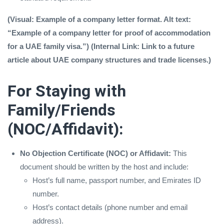
(Visual: Example of a company letter format. Alt text:
“Example of a company letter for proof of accommodation
for a UAE family visa.”) (Internal Link: Link to a future
article about UAE company structures and trade licenses.)
For Staying with
Family/Friends
(NOC/Affidavit):
No Objection Certificate (NOC) or Affidavit:
This
document should be written by the host and include:
Host’s full name, passport number, and Emirates ID
number.
Host’s contact details (phone number and email
address).