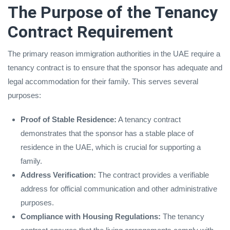
The Purpose of the Tenancy
Contract Requirement
The primary reason immigration authorities in the UAE require a
tenancy contract is to ensure that the sponsor has adequate and
legal accommodation for their family. This serves several
purposes:
Proof of Stable Residence:
A tenancy contract
demonstrates that the sponsor has a stable place of
residence in the UAE, which is crucial for supporting a
family.
Address Verification:
The contract provides a verifiable
address for official communication and other administrative
purposes.
Compliance with Housing Regulations:
The tenancy