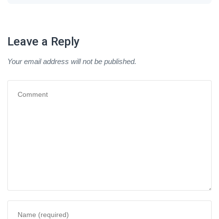
Leave a Reply
Your email address will not be published.