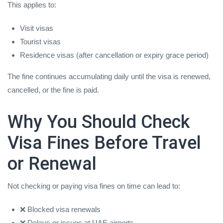
This applies to:
Visit visas
Tourist visas
Residence visas (after cancellation or expiry grace period)
The fine continues accumulating daily until the visa is renewed,
cancelled, or the fine is paid.
Why You Should Check
Visa Fines Before Travel
or Renewal
Not checking or paying visa fines on time can lead to:
❌ Blocked visa renewals
❌ Delays or issues at UAE airports