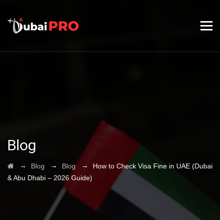
Blog
→
→
→
Blog
Blog
How to Check Visa Fine in UAE (Dubai
& Abu Dhabi – 2026 Guide)