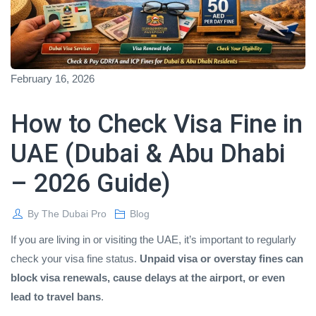
February 16, 2026
How to Check Visa Fine in
UAE (Dubai & Abu Dhabi
– 2026 Guide)
By
The Dubai Pro
Blog
If you are living in or visiting the UAE, it’s important to regularly
check your visa fine status.
Unpaid visa or overstay fines can
block visa renewals, cause delays at the airport, or even
lead to travel bans
.