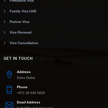
Freelance Visa
Family Visa UAE
Partner Visa
Visa Renewal
Visa Cancellation
GET IN TOUCH
Address
Deira Dubai
Phone
+971 58 945 5659
Email Address
hello@thedubaipro.com