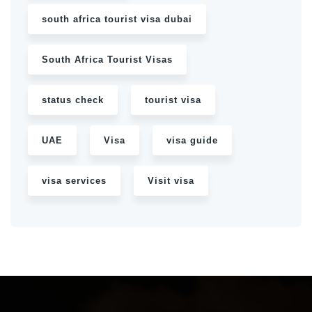
south africa tourist visa dubai
South Africa Tourist Visas
status check
tourist visa
UAE
Visa
visa guide
visa services
Visit visa