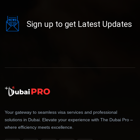
Sign up to get Latest Updates
Your gateway to seamless visa services and professional
solutions in Dubai. Elevate your experience with The Dubai Pro –
where efficiency meets excellence.