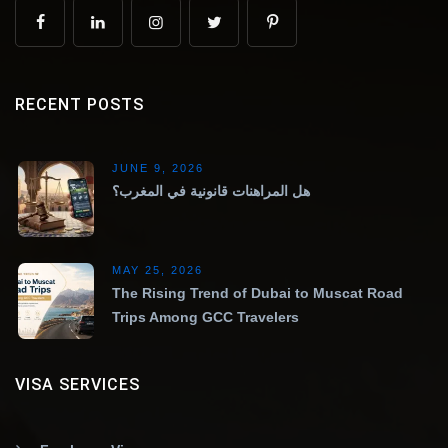
RECENT POSTS
JUNE 9, 2026
هل المراهنات قانونية في المغرب؟
MAY 25, 2026
The Rising Trend of Dubai to Muscat Road
Trips Among GCC Travelers
VISA SERVICES