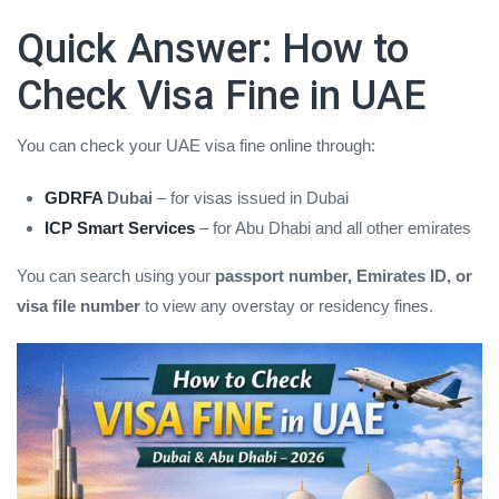
Quick Answer: How to
Check Visa Fine in UAE
You can check your UAE visa fine online through:
GDRFA
Dubai
– for visas issued in Dubai
ICP Smart Services
– for Abu Dhabi and all other emirates
You can search using your
passport number, Emirates ID, or
visa file number
to view any overstay or residency fines.