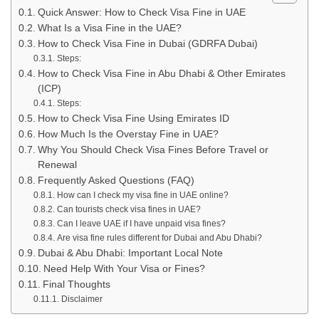
Quick Answer: How to Check Visa Fine in UAE
What Is a Visa Fine in the UAE?
How to Check Visa Fine in Dubai (GDRFA Dubai)
Steps:
How to Check Visa Fine in Abu Dhabi & Other Emirates
(ICP)
Steps:
How to Check Visa Fine Using Emirates ID
How Much Is the Overstay Fine in UAE?
Why You Should Check Visa Fines Before Travel or
Renewal
Frequently Asked Questions (FAQ)
How can I check my visa fine in UAE online?
Can tourists check visa fines in UAE?
Can I leave UAE if I have unpaid visa fines?
Are visa fine rules different for Dubai and Abu Dhabi?
Dubai & Abu Dhabi: Important Local Note
Need Help With Your Visa or Fines?
Final Thoughts
Disclaimer