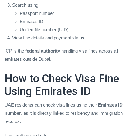
Search using:
Passport number
Emirates ID
Unified file number (UID)
View fine details and payment status
ICP is the
federal authority
handling visa fines across all
emirates outside Dubai.
How to Check Visa Fine
Using Emirates ID
UAE residents can check visa fines using their
Emirates ID
number
, as it is directly linked to residency and immigration
records.
This method works for: