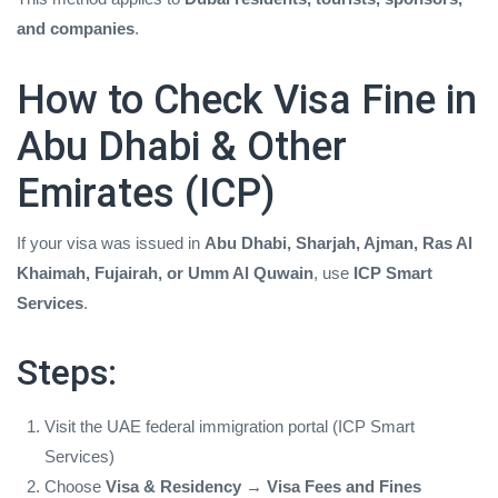
and companies
.
How to Check Visa Fine in
Abu Dhabi & Other
Emirates (ICP)
If your visa was issued in
Abu Dhabi, Sharjah, Ajman, Ras Al
Khaimah, Fujairah, or Umm Al Quwain
, use
ICP Smart
Services
.
Steps:
Visit the UAE federal immigration portal (ICP Smart
Services)
Choose
Visa & Residency → Visa Fees and Fines