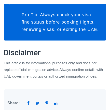
Pro Tip:
Always check your visa
fine status
before booking flights,
renewing visas, or exiting the UAE
.
Disclaimer
This article is for informational purposes only and does not
replace official immigration advice. Always confirm details with
UAE government portals or authorized immigration offices.
Share: