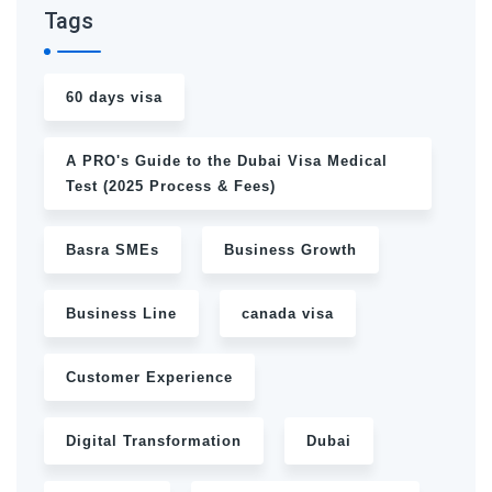
Tags
60 days visa
A PRO's Guide to the Dubai Visa Medical
Test (2025 Process & Fees)
Basra SMEs
Business Growth
Business Line
canada visa
Customer Experience
Digital Transformation
Dubai