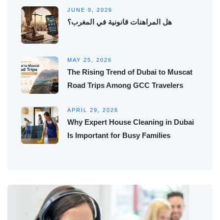
JUNE 9, 2026
هل المراهنات قانونية في المغرب؟
MAY 25, 2026
The Rising Trend of Dubai to Muscat
Road Trips Among GCC Travelers
APRIL 29, 2026
Why Expert House Cleaning in Dubai
Is Important for Busy Families