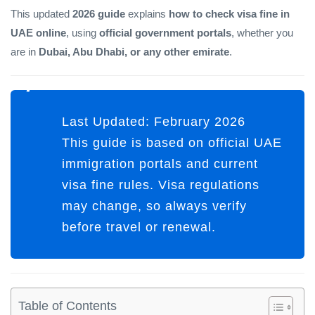
This updated
2026 guide
explains
how to check visa fine in
UAE online
, using
official government portals
, whether you
are in
Dubai, Abu Dhabi, or any other emirate
.
Last Updated:
February 2026
This guide is based on official UAE
immigration portals and current
visa fine rules. Visa regulations
may change, so always verify
before travel or renewal.
Table of Contents