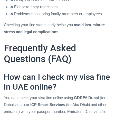
❌ Exit or re‑entry restrictions
❌ Problems sponsoring family members or employees
Checking your fine status early helps you
avoid last‑minute
stress and legal complications
.
Frequently Asked
Questions (FAQ)
How can I check my visa fine
in UAE online?
You can check your visa fine online using
GDRFA Dubai
(for
Dubai visas) or
ICP Smart Services
(for Abu Dhabi and other
emirates) with your passport number, Emirates ID, or visa file