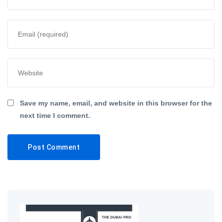
Save my name, email, and website in this browser for the
next time I comment.