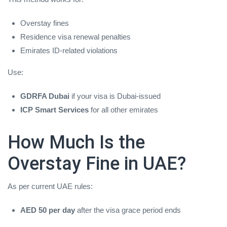
Overstay fines
Residence visa renewal penalties
Emirates ID‑related violations
Use:
GDRFA Dubai
if your visa is Dubai‑issued
ICP Smart Services
for all other emirates
How Much Is the
Overstay Fine in UAE?
As per current UAE rules:
AED 50 per day
after the visa grace period ends