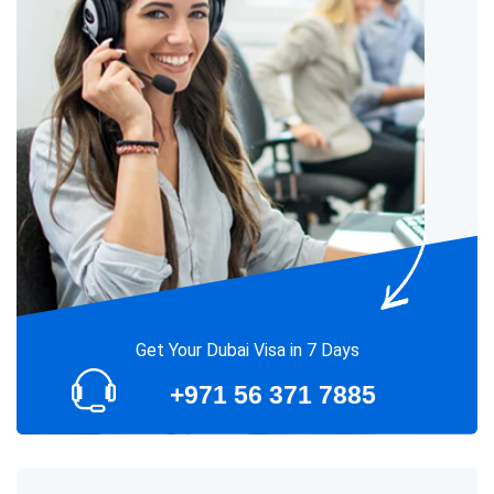
Get Your Dubai Visa in 7 Days
+971 56 371 7885