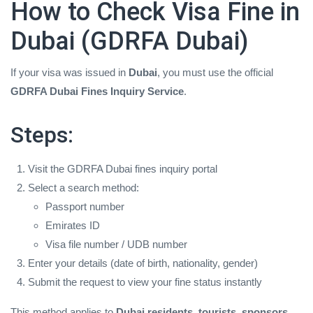
How to Check Visa Fine in
Dubai (GDRFA Dubai)
If your visa was issued in
Dubai
, you must use the official
GDRFA Dubai Fines Inquiry Service
.
Steps:
Visit the GDRFA Dubai fines inquiry portal
Select a search method:
Passport number
Emirates ID
Visa file number / UDB number
Enter your details (date of birth, nationality, gender)
Submit the request to view your fine status instantly
This method applies to
Dubai residents, tourists, sponsors,