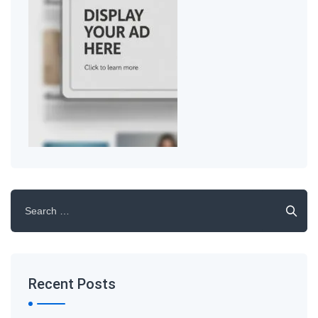
Search
for:
Recent Posts