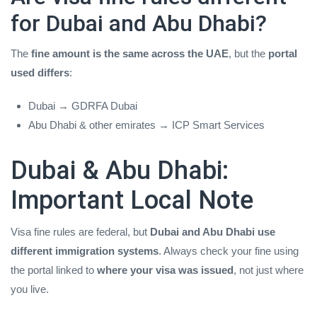
for Dubai and Abu Dhabi?
The
fine amount is the same across the UAE
, but the
portal
used differs
:
Dubai → GDRFA Dubai
Abu Dhabi & other emirates → ICP Smart Services
Dubai & Abu Dhabi:
Important Local Note
Visa fine rules are federal, but
Dubai and Abu Dhabi use
different immigration systems
. Always check your fine using
the portal linked to
where your visa was issued
, not just where
you live.