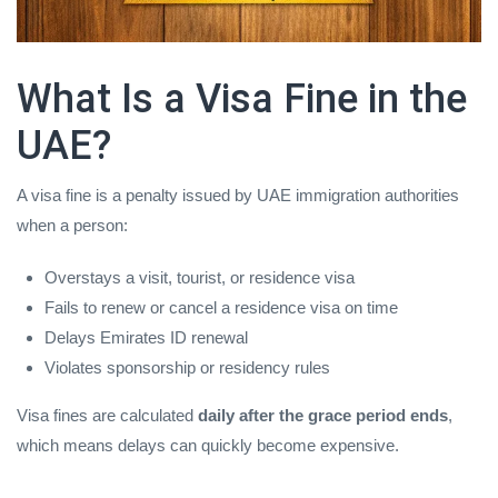
What Is a Visa Fine in the
UAE?
A visa fine is a penalty issued by UAE immigration authorities
when a person:
Overstays a visit, tourist, or residence visa
Fails to renew or cancel a residence visa on time
Delays Emirates ID renewal
Violates sponsorship or residency rules
Visa fines are calculated
daily after the grace period ends
,
which means delays can quickly become expensive.