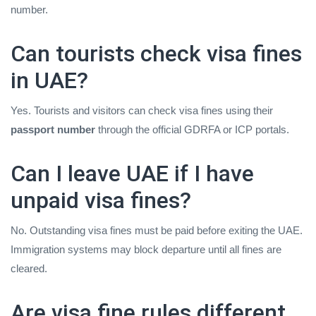
number.
Can tourists check visa fines
in UAE?
Yes. Tourists and visitors can check visa fines using their
passport number
through the official GDRFA or ICP portals.
Can I leave UAE if I have
unpaid visa fines?
No. Outstanding visa fines must be paid before exiting the UAE.
Immigration systems may block departure until all fines are
cleared.
Are visa fine rules different