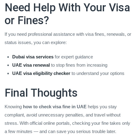
Need Help With Your Visa
or Fines?
If you need professional assistance with visa fines, renewals, or
status issues, you can explore:
Dubai visa services
for expert guidance
UAE visa renewal
to stop fines from increasing
UAE visa eligibility checker
to understand your options
Final Thoughts
Knowing
how to check visa fine in UAE
helps you stay
compliant, avoid unnecessary penalties, and travel without
stress. With official online portals, checking your fine takes only
a few minutes — and can save you serious trouble later.