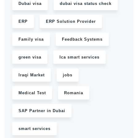
Dubai visa
dubai visa status check
ERP
ERP Solution Provider
Family visa
Feedback Systems
green visa
Ica smart services
Iraqi Market
jobs
Medical Test
Romania
SAP Partner in Dubai
smart services