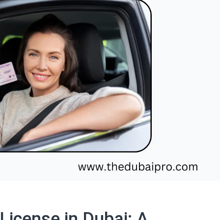
License in Dubai: A