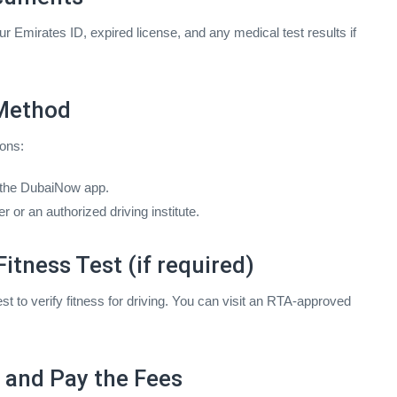
r Emirates ID, expired license, and any medical test results if
 Method
ons:
 the DubaiNow app.
or an authorized driving institute.
itness Test (if required)
t to verify fitness for driving. You can visit an RTA-approved
n and Pay the Fees