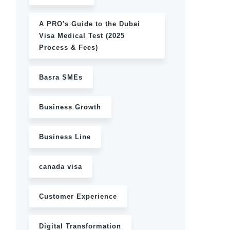
A PRO's Guide to the Dubai
Visa Medical Test (2025
Process & Fees)
Basra SMEs
Business Growth
Business Line
canada visa
Customer Experience
Digital Transformation