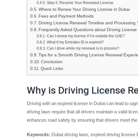
Step 5: Receive Your Renewed License
Where to Renew Your Driving License in Dubai
Fees and Payment Methods
Driving License Renewal Timeline and Processing 
Frequently Asked Questions about Driving License
Can I renew my license if I’m outside the UAE?
What if my Emirates ID is expired?
Can I drive while my renewal is in process?
Tips for a Smooth Driving License Renewal Experi
Conclusion
Quick Links
Why is Driving License 
Driving with an expired license in Dubai can lead to si
driving laws require that all drivers maintain a valid l
enhances road safety by ensuring that drivers meet the 
Keywords:
Dubai driving laws, expired driving license