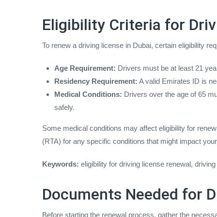
Eligibility Criteria for D
To renew a driving license in Dubai, certain eligibility 
Age Requirement:
Drivers must be at least 21 year
Residency Requirement:
A valid Emirates ID is ne
Medical Conditions:
Drivers over the age of 65 must
safely.
Some medical conditions may affect eligibility for renew
(RTA) for any specific conditions that might impact you
Keywords:
eligibility for driving license renewal, driv
Documents Needed for Dr
Before starting the renewal process, gather the neces