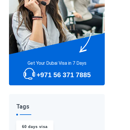
Get Your Dubai Visa in 7 Days
+971 56 371 7885
Tags
60 days visa