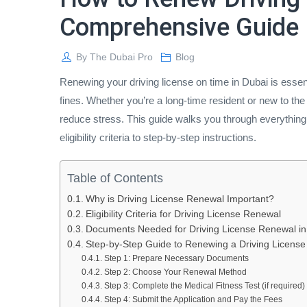
Comprehensive Guide
By
The Dubai Pro
Blog
Renewing your driving license on time in Dubai is essen
fines. Whether you’re a long-time resident or new to t
reduce stress. This guide walks you through everything
eligibility criteria to step-by-step instructions.
Table of Contents
Why is Driving License Renewal Important?
Eligibility Criteria for Driving License Renewal
Documents Needed for Driving License Renewal in
Step-by-Step Guide to Renewing a Driving License
Step 1: Prepare Necessary Documents
Step 2: Choose Your Renewal Method
Step 3: Complete the Medical Fitness Test (if required)
Step 4: Submit the Application and Pay the Fees