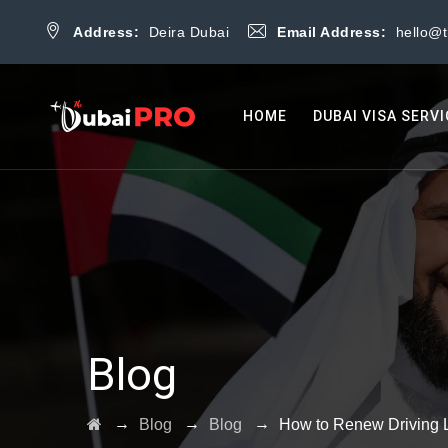
Address:
Deira Dubai
Email Address:
hello@
HOME
DUBAI VISA SERV
Blog
→
→
→
Blog
Blog
How to Renew Driving 