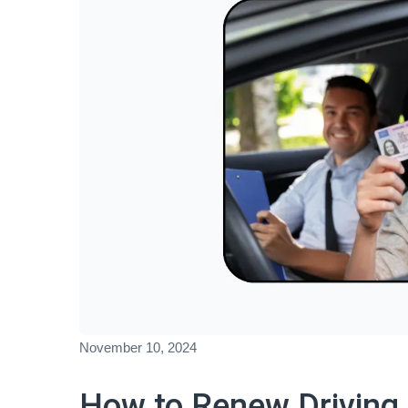
November 10, 2024
How to Renew Driving 