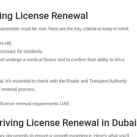
riving License Renewal
requirements must be met. Here are the key criteria to keep in mind:
s old.
cessary for residents.
 undergo a medical fitness test to confirm their ability to drive
al. It’s essential to check with the Roads and Transport Authority
r renewal process.
ing license renewal requirements UAE
iving License Renewal in Dubai
sary documents to ensure a smooth experience. Here’s what you’ll