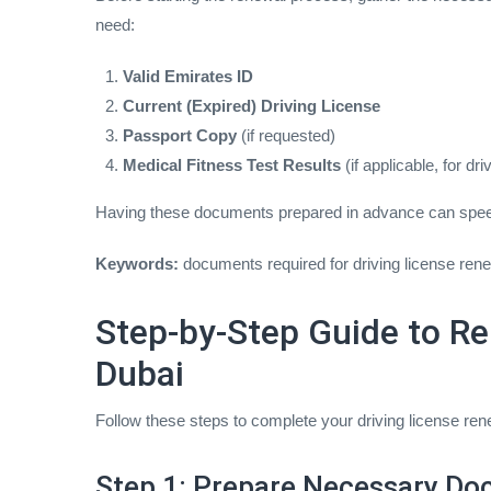
need:
Valid Emirates ID
Current (Expired) Driving License
Passport Copy
(if requested)
Medical Fitness Test Results
(if applicable, for dr
Having these documents prepared in advance can spee
Keywords:
documents required for driving license rene
Step-by-Step Guide to Re
Dubai
Follow these steps to complete your driving license ren
Step 1: Prepare Necessary D