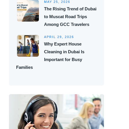
MAY 25, 2026
The Rising Trend of Dubai
to Muscat Road Trips
Among GCC Travelers
APRIL 29, 2026
Why Expert House
Cleaning in Dubai Is
Important for Busy
Families