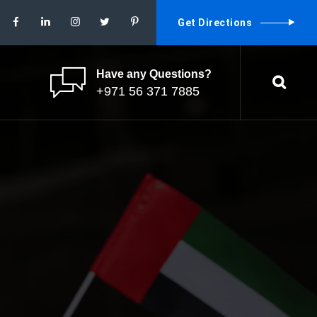
Get Directions
Have any Questions?
+971 56 371 7885