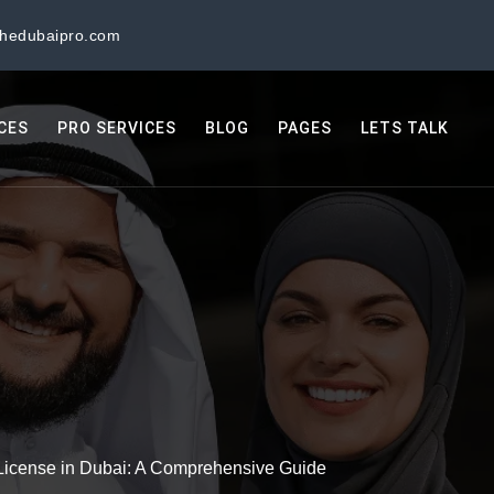
thedubaipro.com
ICES
PRO SERVICES
BLOG
PAGES
LETS TALK
License in Dubai: A Comprehensive Guide