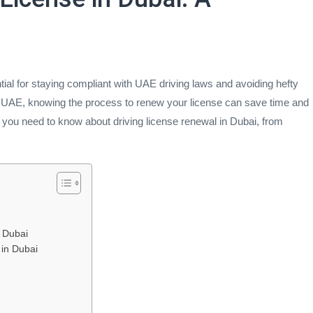
tial for staying compliant with UAE driving laws and avoiding hefty
he UAE, knowing the process to renew your license can save time and
 you need to know about driving license renewal in Dubai, from
 Dubai
 in Dubai