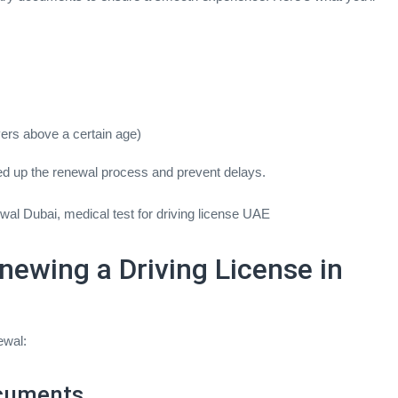
ivers above a certain age)
d up the renewal process and prevent delays.
wal Dubai, medical test for driving license UAE
newing a Driving License in
ewal:
ocuments