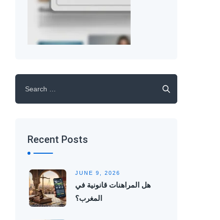
Search
for:
Recent Posts
JUNE 9, 2026
هل المراهنات قانونية في
المغرب؟