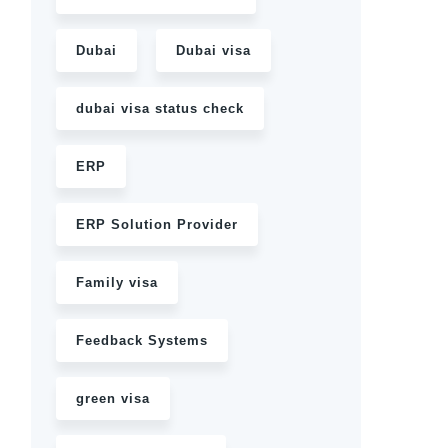
Dubai
Dubai visa
dubai visa status check
ERP
ERP Solution Provider
Family visa
Feedback Systems
green visa