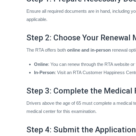
Ensure all required documents are in hand, including you
applicable.
Step 2: Choose Your Renewal
The RTA offers both
online and in-person
renewal opti
Online
: You can renew through the RTA website or
In-Person
: Visit an RTA Customer Happiness Center 
Step 3: Complete the Medical F
Drivers above the age of 65 must complete a medical tes
medical center for this examination.
Step 4: Submit the Applicatio