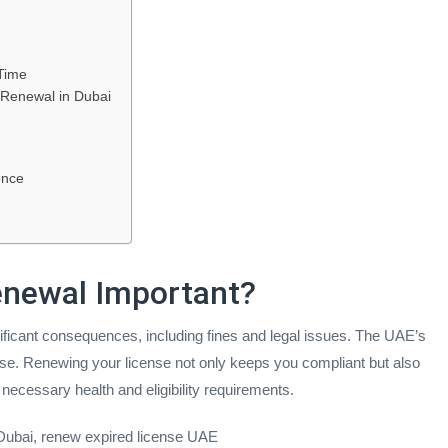
Time
 Renewal in Dubai
ence
Renewal Important?
gnificant consequences, including fines and legal issues. The UAE’s
icense. Renewing your license not only keeps you compliant but also
necessary health and eligibility requirements.
 Dubai, renew expired license UAE